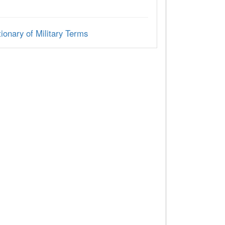
ionary of Military Terms