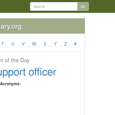
Go
nary.org
T
U
V
W
X
Y
Z
#
 of the Day
upport officer
y Acronyms: