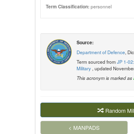
personnel
Term Classification:
Source:
Department of Defence
, Di
Term sourced from
JP 1-02:
Military
, updated Novembe
This acronym is marked as
Random Mil
< MANPADS