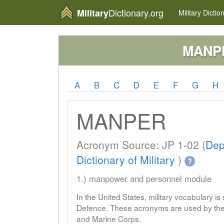
Dictionary.org
Military
Military
Dictio
MANP
A
B
C
D
E
F
G
H
MANPER
Acronym Source: JP 1-02 (
Dep
Dictionary of Military
)
?
1.) manpower and personnel module
In the United States, military vocabulary i
Defence. These acronyms are used by the 
and Marine Corps.