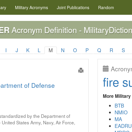
nary
Military
Acronyms
Joint Publications
Random
Acronym Definition - MilitaryDictio
ER
I
J
K
L
M
N
O
P
Q
R
S
Acronym
fire s
artment of Defense
More Militar
BTB
NMIO
s standardized by the Department of
MA
United States Army, Navy, Air Force,
EADRU