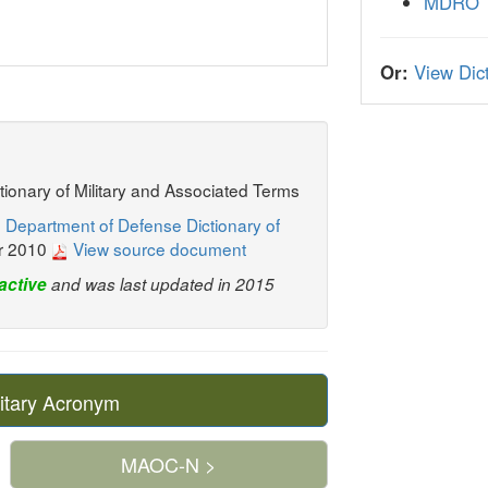
MDRO
Or:
View Dict
ctionary of Military and Associated Terms
 Department of Defense Dictionary of
r 2010
View source document
active
and was last updated in 2015
itary Acronym
MAOC-N >