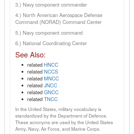
3.) Navy component commander
4.) North American Aerospace Defense
Command (NORAD) Command Center
5.) Navy component command
6.) National Coordinating Center
See Also:
related
HNCC
related
NCCS
related
MNCC
related
JNCC
related
GNCC
related
TNCC
In the United States, military vocabulary is
standardized by the Department of Defence.
These acronyms are used by the United States
Army, Navy, Air Force, and Marine Corps.