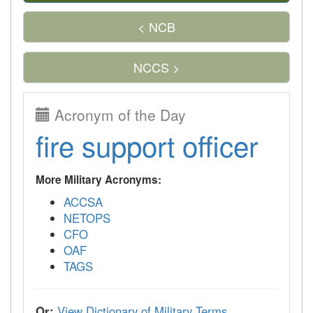
< NCB
NCCS >
Acronym of the Day
fire support officer
More Military Acronyms:
ACCSA
NETOPS
CFO
OAF
TAGS
Or:
View Dictionary of Military Terms