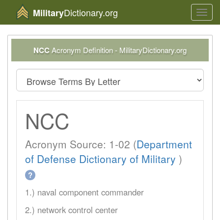
Dictionary.org
Military
Toggl
navig
NCC
Acronym Definition - MilitaryDictionary.org
NCC
Acronym Source: 1-02 (
Department
of Defense Dictionary of Military
)
?
1.) naval component commander
2.) network control center