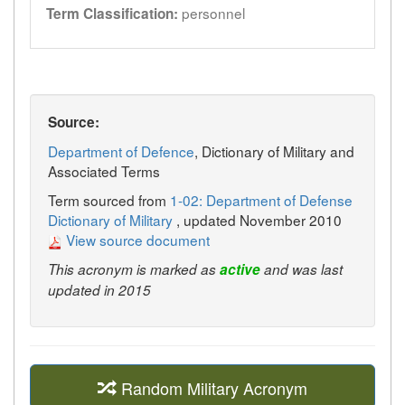
personnel
Term Classification:
Source:
Department of Defence
, Dictionary of Military and
Associated Terms
Term sourced from
1-02: Department of Defense
Dictionary of Military
, updated November 2010
View source document
This acronym is marked as
active
and was last
updated in 2015
Random Military Acronym