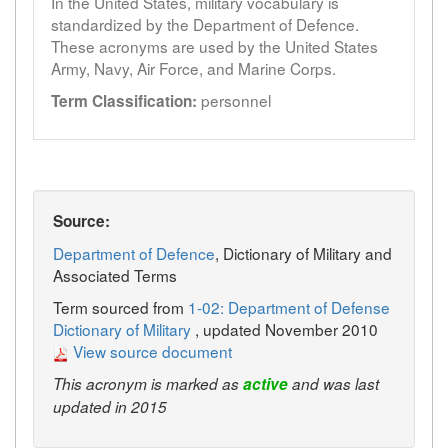
In the United States, military vocabulary is
standardized by the Department of Defence.
These acronyms are used by the United States
Army, Navy, Air Force, and Marine Corps.
personnel
Term Classification:
Source:
Department of Defence
, Dictionary of Military and
Associated Terms
Term sourced from
1-02: Department of Defense
Dictionary of Military
, updated November 2010
View source document
This acronym is marked as
active
and was last
updated in 2015