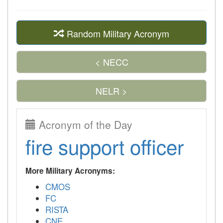
Random Military Acronym
< NECC
NELR >
Acronym of the Day
fire support officer
More Military Acronyms:
CMOS
FC
RISTA
CNE