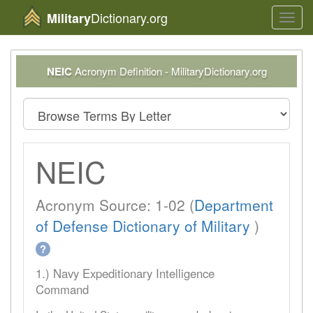
Dictionary.org
Military
Toggl
navig
NEIC
Acronym Definition - MilitaryDictionary.org
NEIC
Acronym Source: 1-02 (
Department
of Defense Dictionary of Military
)
?
1.) Navy Expeditionary Intelligence
Command