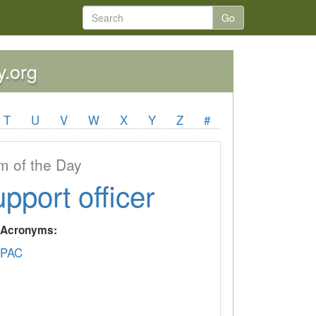
Go
y.org
T
U
V
W
X
Y
Z
#
 of the Day
upport officer
y Acronyms:
PAC