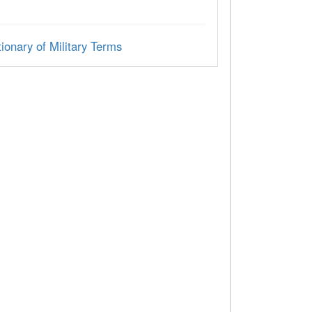
ionary of Military Terms