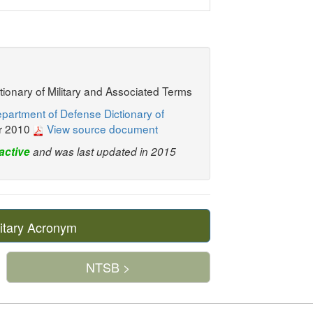
ctionary of Military and Associated Terms
partment of Defense Dictionary of
r 2010
View source document
active
and was last updated in 2015
itary Acronym
NTSB >