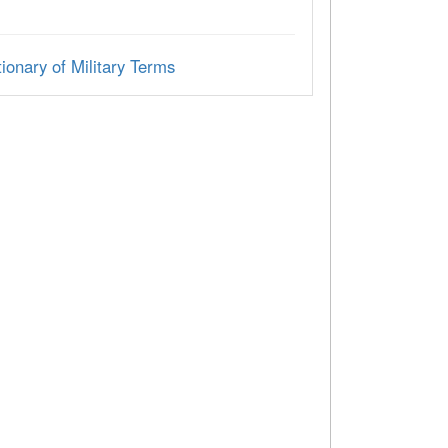
ionary of Military Terms