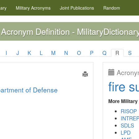
nary
Military
Acronyms
Joint Publications
Random
Acronym Definition - MilitaryDictionar
I
J
K
L
M
N
O
P
Q
R
S
Acronym
fire s
artment of Defense
More Militar
RISOP
INTRE
SDLS
LPD