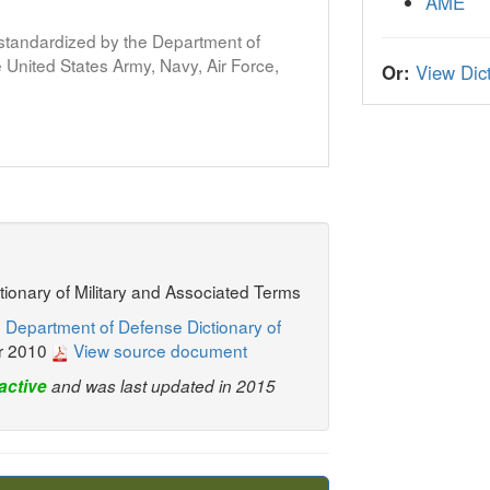
AME
s standardized by the Department of
United States Army, Navy, Air Force,
Or:
View Dict
ctionary of Military and Associated Terms
 Department of Defense Dictionary of
r 2010
View source document
active
and was last updated in 2015