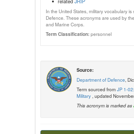
related
JRIP
In the United States, military vocabulary i
Defence. These acronyms are used by the 
and Marine Corps.
personnel
Term Classification:
Source:
Department of Defence
, Di
Term sourced from
JP 1-02:
Military
, updated Novembe
This acronym is marked as