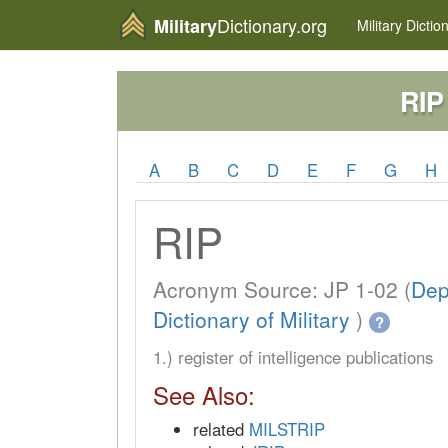
Dictionary.org
Military
Military
Dictio
RIP
A
B
C
D
E
F
G
H
RIP
Acronym Source: JP 1-02 (
Dep
Dictionary of Military
)
?
1.) register of intelligence publications
See Also:
related
MILSTRIP