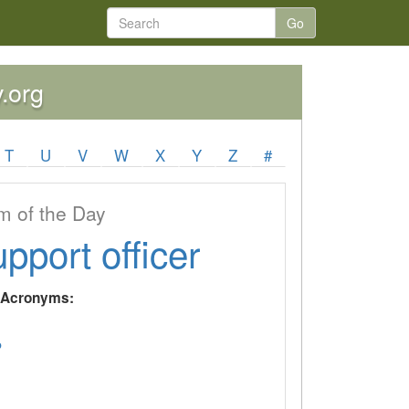
Go
y.org
T
U
V
W
X
Y
Z
#
 of the Day
upport officer
y Acronyms:
P