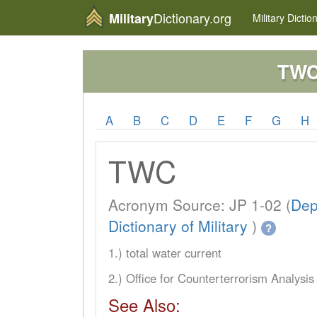
Dictionary.org
Military
Military
Dictio
TW
A
B
C
D
E
F
G
H
TWC
Acronym Source: JP 1-02 (
Dep
Dictionary of Military
)
?
1.) total water current
2.) Office for Counterterrorism Analysis
See Also: