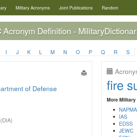
nary
Military
Acronyms
Joint Publications
Random
Acronym Definition - MilitaryDictionar
C
I
J
K
L
M
N
O
P
Q
R
S
Acronym
fire s
artment of Defense
More Militar
NAPMA
IAS
 (DIA)
EDSS
JEWC