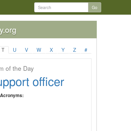
Go
y.org
T
U
V
W
X
Y
Z
#
 of the Day
upport officer
y Acronyms: