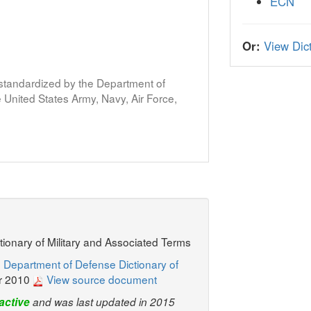
ECN
Or:
View Dict
s standardized by the Department of
United States Army, Navy, Air Force,
ctionary of Military and Associated Terms
 Department of Defense Dictionary of
r 2010
View source document
active
and was last updated in 2015