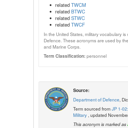
related
TWCM
related
BTWC
related
STWC
related
TWCF
In the United States, military vocabulary i
Defence. These acronyms are used by the 
and Marine Corps.
personnel
Term Classification:
Source:
Department of Defence
, Di
Term sourced from
JP 1-02:
Military
, updated Novembe
This acronym is marked as