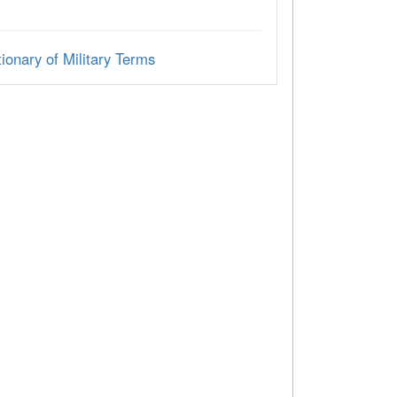
ionary of Military Terms