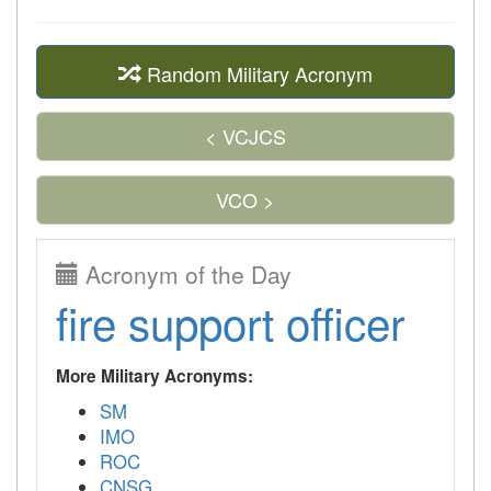
Random Military Acronym
< VCJCS
VCO >
Acronym of the Day
fire support officer
More Military Acronyms:
SM
IMO
ROC
CNSG