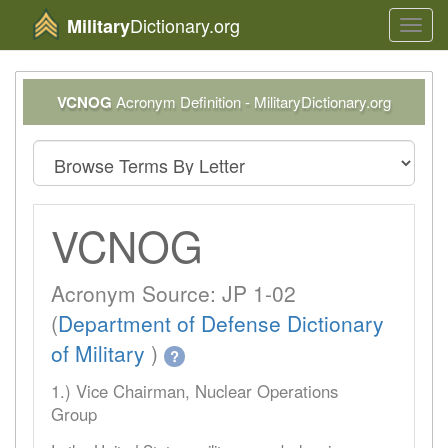
Dictionary.org
Military
Toggl
navig
VCNOG
Acronym Definition - MilitaryDictionary.org
VCNOG
Acronym Source: JP 1-02
(
Department of Defense Dictionary
of Military
)
?
1.) Vice Chairman, Nuclear Operations
Group