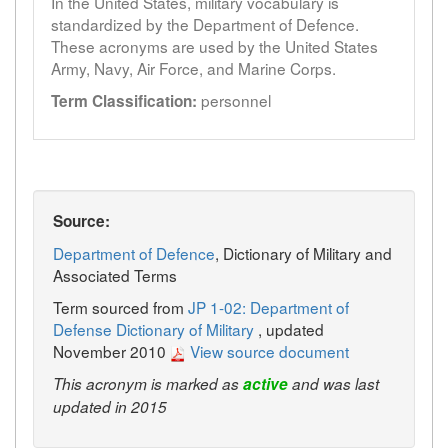
In the United States, military vocabulary is
standardized by the Department of Defence.
These acronyms are used by the United States
Army, Navy, Air Force, and Marine Corps.
personnel
Term Classification:
Source:
Department of Defence
, Dictionary of Military and
Associated Terms
Term sourced from
JP 1-02: Department of
Defense Dictionary of Military
, updated
November 2010
View source document
This acronym is marked as
active
and was last
updated in 2015