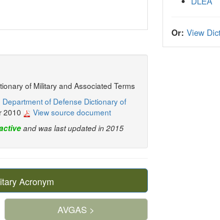
DLEA
Or:
View Dict
ctionary of Military and Associated Terms
 Department of Defense Dictionary of
r 2010
View source document
active
and was last updated in 2015
itary Acronym
AVGAS >