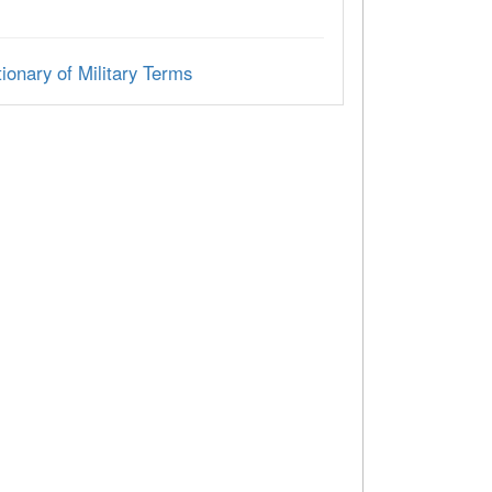
ionary of Military Terms