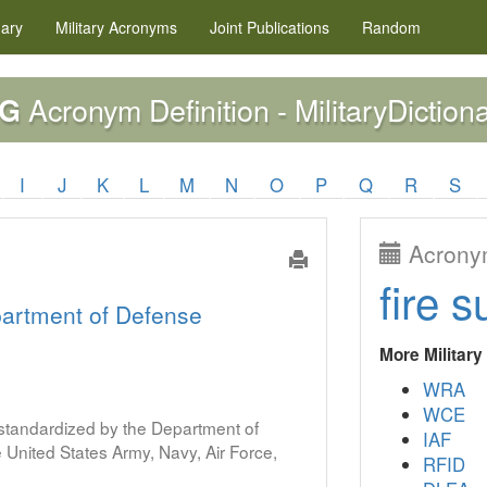
nary
Military
Acronyms
Joint Publications
Random
Acronym Definition - MilitaryDiction
TG
I
J
K
L
M
N
O
P
Q
R
S
Acronym
fire s
artment of Defense
More Militar
WRA
WCE
s standardized by the Department of
IAF
United States Army, Navy, Air Force,
RFID