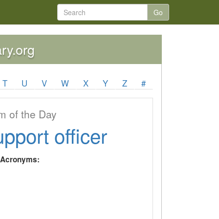
Go
ary.org
T
U
V
W
X
Y
Z
#
 of the Day
upport officer
y Acronyms: