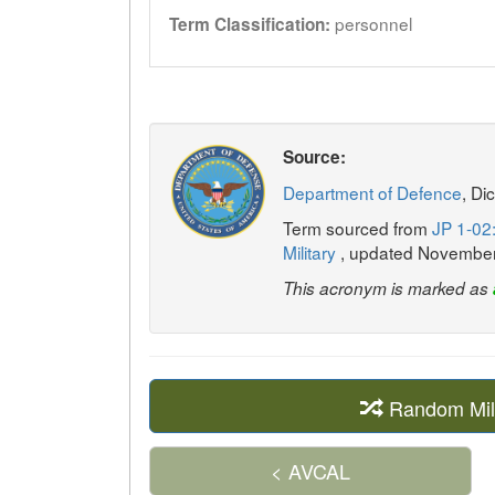
personnel
Term Classification:
Source:
Department of Defence
, Di
Term sourced from
JP 1-02:
Military
, updated Novembe
This acronym is marked as
Random Mil
< AVCAL