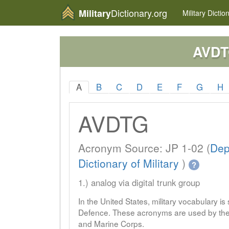
Dictionary.org
Military
Military
Dictio
AVD
A
B
C
D
E
F
G
H
AVDTG
Acronym Source: JP 1-02 (
Dep
Dictionary of Military
)
?
1.) analog via digital trunk group
In the United States, military vocabulary i
Defence. These acronyms are used by the 
and Marine Corps.