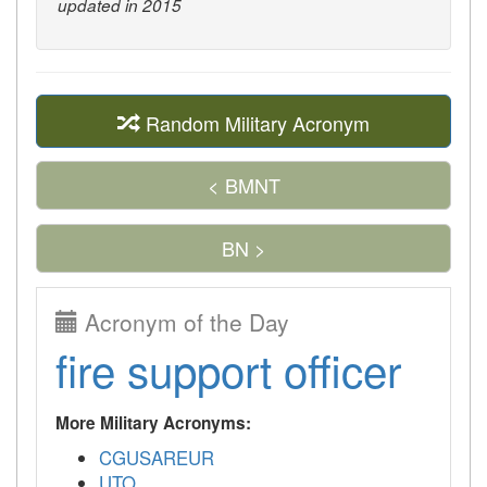
updated in 2015
Random Military Acronym
< BMNT
BN >
Acronym of the Day
fire support officer
More Military Acronyms:
CGUSAREUR
UTO