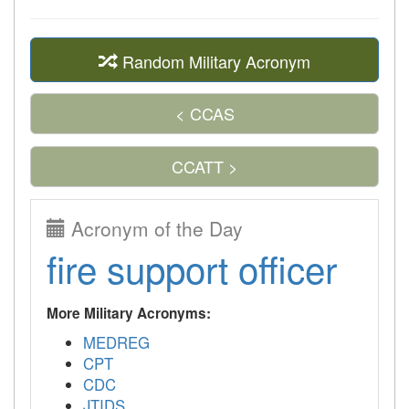
Random Military Acronym
< CCAS
CCATT >
Acronym of the Day
fire support officer
More Military Acronyms:
MEDREG
CPT
CDC
JTIDS