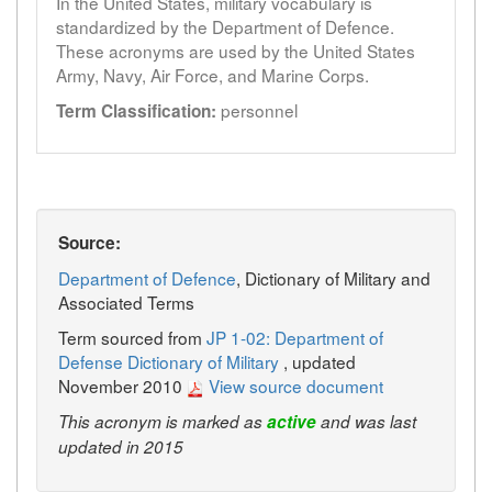
In the United States, military vocabulary is
standardized by the Department of Defence.
These acronyms are used by the United States
Army, Navy, Air Force, and Marine Corps.
personnel
Term Classification:
Source:
Department of Defence
, Dictionary of Military and
Associated Terms
Term sourced from
JP 1-02: Department of
Defense Dictionary of Military
, updated
November 2010
View source document
This acronym is marked as
active
and was last
updated in 2015