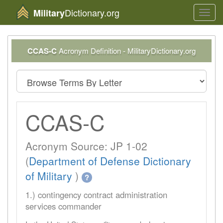
Dictionary.org
Military
Toggl
navig
CCAS-C
Acronym Definition - MilitaryDictionary.org
CCAS-C
Acronym Source: JP 1-02
(
Department of Defense Dictionary
of Military
)
?
1.) contingency contract administration
services commander