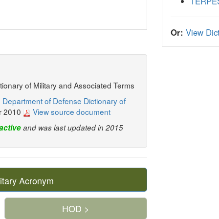
TERPE
Or:
View Dict
ctionary of Military and Associated Terms
 Department of Defense Dictionary of
r 2010
View source document
active
and was last updated in 2015
itary Acronym
HOD >