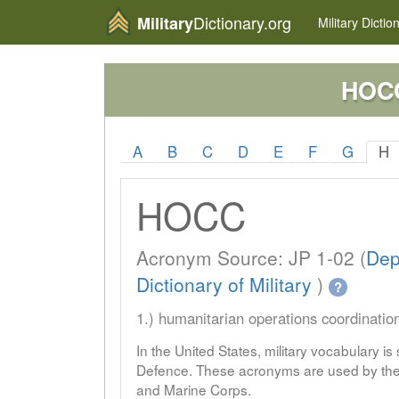
Dictionary.org
Military
Military
Dictio
HOC
A
B
C
D
E
F
G
H
HOCC
Acronym Source: JP 1-02 (
Dep
Dictionary of Military
)
?
1.) humanitarian operations coordinatio
In the United States, military vocabulary i
Defence. These acronyms are used by the 
and Marine Corps.