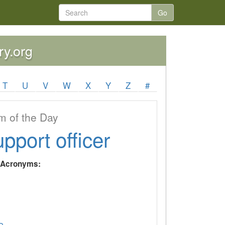
Go
ry.org
T
U
V
W
X
Y
Z
#
 of the Day
upport officer
y Acronyms: