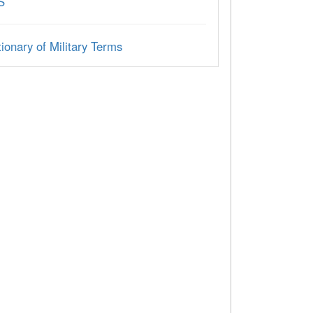
S
ionary of Military Terms