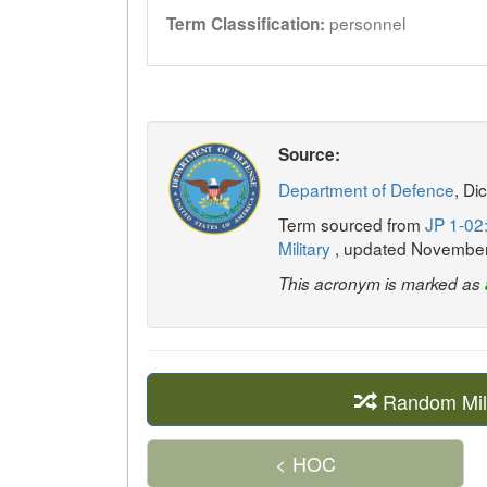
personnel
Term Classification:
Source:
Department of Defence
, Di
Term sourced from
JP 1-02:
Military
, updated Novembe
This acronym is marked as
Random Mil
< HOC