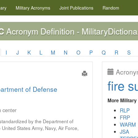
nary
Military
Acronyms
Joint Publications
Random
Acronym Definition - MilitaryDictiona
C
I
J
K
L
M
N
O
P
Q
R
S
Acronym
fire s
artment of Defense
More Militar
n center
RLP
FRP
s standardized by the Department of
WARM
United States Army, Navy, Air Force,
JSA