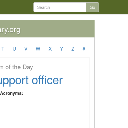
Go
ary.org
T
U
V
W
X
Y
Z
#
 of the Day
upport officer
y Acronyms: