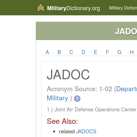
Dictionary.org
Military
Military
Dictio
JAD
A
B
C
D
E
F
G
H
JADOC
Acronym Source: 1-02 (
Depart
Military
)
?
1.) Joint Air Defense Operations Cent
See Also:
related
JADOCS