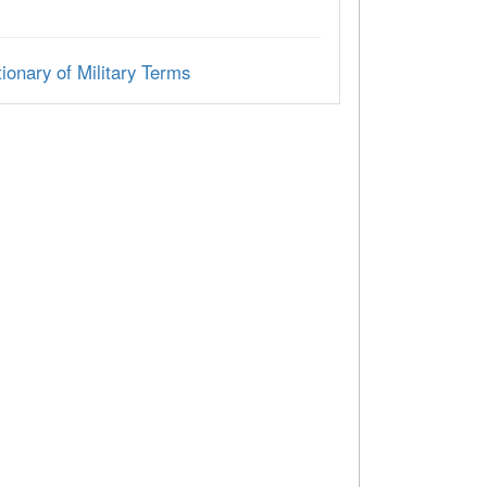
ionary of Military Terms