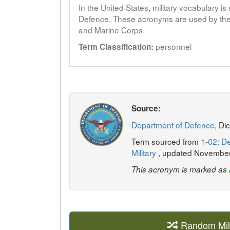
In the United States, military vocabulary i
Defence. These acronyms are used by the 
and Marine Corps.
personnel
Term Classification:
Source:
Department of Defence
, Di
Term sourced from
1-02: De
Military
, updated Novembe
This acronym is marked as
Random Mil