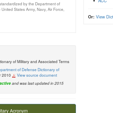
ACC
s standardized by the Department of
United States Army, Navy, Air Force,
Or:
View Dict
ctionary of Military and Associated Terms
partment of Defense Dictionary of
r 2010
View source document
active
and was last updated in 2015
itary Acronym