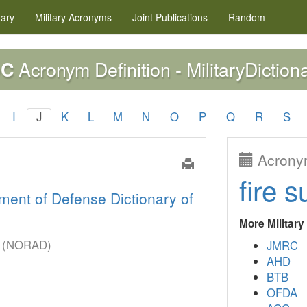
nary
Military
Acronyms
Joint Publications
Random
Acronym Definition - MilitaryDiction
OC
I
J
K
L
M
N
O
P
Q
R
S
Acronym
fire s
ment of Defense Dictionary of
More Militar
er (NORAD)
JMRC
AHD
BTB
OFDA