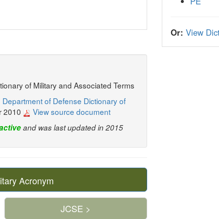
PE
Or:
View Dict
ctionary of Military and Associated Terms
 Department of Defense Dictionary of
r 2010
View source document
active
and was last updated in 2015
itary Acronym
JCSE >