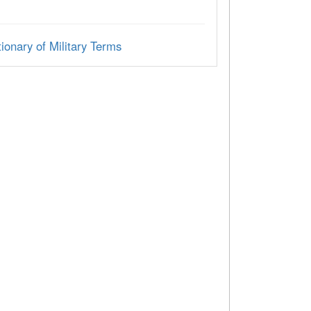
ionary of Military Terms