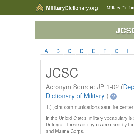
Dictionary.org
Military
Military
Dictio
JCS
A
B
C
D
E
F
G
H
JCSC
Acronym Source: JP 1-02 (
Dep
Dictionary of Military
)
?
1.) joint communications satellite center
In the United States, military vocabulary i
Defence. These acronyms are used by the 
and Marine Corps.