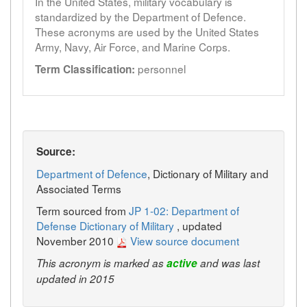
In the United States, military vocabulary is
standardized by the Department of Defence.
These acronyms are used by the United States
Army, Navy, Air Force, and Marine Corps.
personnel
Term Classification:
Source:
Department of Defence
, Dictionary of Military and
Associated Terms
Term sourced from
JP 1-02: Department of
Defense Dictionary of Military
, updated
November 2010
View source document
This acronym is marked as
active
and was last
updated in 2015