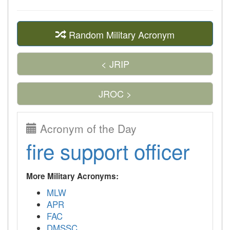
Random Military Acronym
< JRIP
JROC >
Acronym of the Day
fire support officer
More Military Acronyms:
MLW
APR
FAC
DMSSC