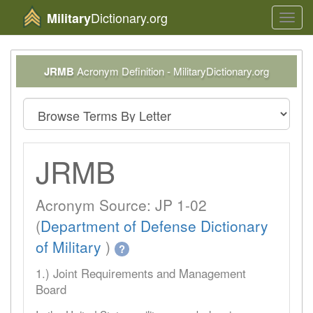
Dictionary.org
Military
Toggl
navig
JRMB
Acronym Definition - MilitaryDictionary.org
JRMB
Acronym Source: JP 1-02
(
Department of Defense Dictionary
of Military
)
?
1.) Joint Requirements and Management
Board