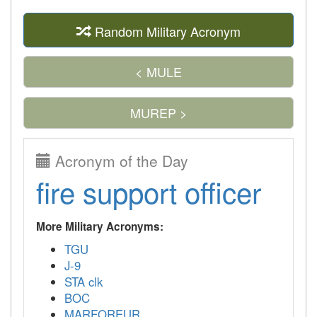
Random Military Acronym
< MULE
MUREP >
Acronym of the Day
fire support officer
More Military Acronyms:
TGU
J-9
STA clk
BOC
MARFOREUR