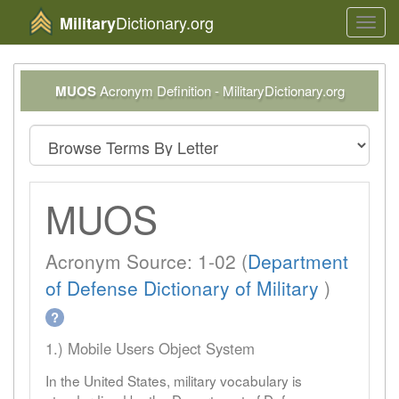
Dictionary.org
Military
Toggl
navig
MUOS
Acronym Definition - MilitaryDictionary.org
MUOS
Acronym Source: 1-02 (
Department
of Defense Dictionary of Military
)
?
1.) Mobile Users Object System
In the United States, military vocabulary is