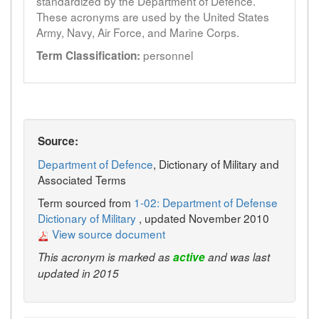
standardized by the Department of Defence.
These acronyms are used by the United States
Army, Navy, Air Force, and Marine Corps.
personnel
Term Classification:
Source:
Department of Defence
, Dictionary of Military and
Associated Terms
Term sourced from
1-02: Department of Defense
Dictionary of Military
, updated November 2010
View source document
This acronym is marked as
active
and was last
updated in 2015