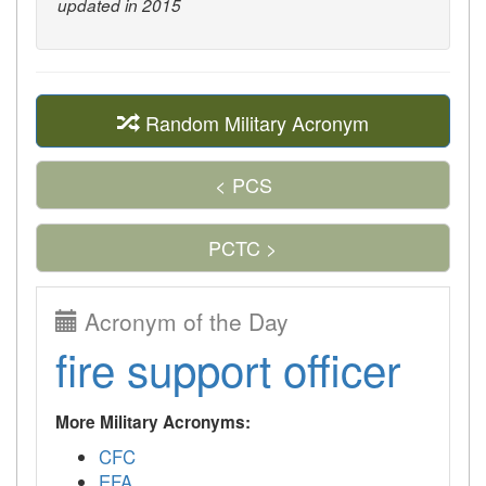
updated in 2015
Random Military Acronym
< PCS
PCTC >
Acronym of the Day
fire support officer
More Military Acronyms:
CFC
EFA