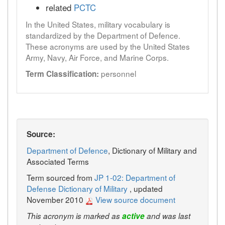
related
PCTC
In the United States, military vocabulary is
standardized by the Department of Defence.
These acronyms are used by the United States
Army, Navy, Air Force, and Marine Corps.
personnel
Term Classification:
Source:
Department of Defence
, Dictionary of Military and
Associated Terms
Term sourced from
JP 1-02: Department of
Defense Dictionary of Military
, updated
November 2010
View source document
This acronym is marked as
active
and was last