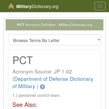
Dictionary.org
Military
Toggl
navig
PCT
Acronym Definition - MilitaryDictionary.org
PCT
Acronym Source: JP 1-02
(
Department of Defense Dictionary
of Military
)
?
1.) personnel control team
See Also: