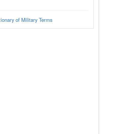
ionary of Military Terms