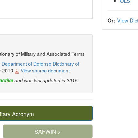
OLS
Or:
View Dict
ctionary of Military and Associated Terms
 Department of Defense Dictionary of
r 2010
View source document
active
and was last updated in 2015
itary Acronym
SAFWIN >