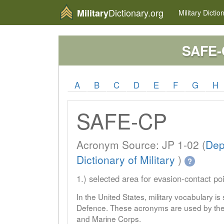
Dictionary.org
Military
Military
Dictio
SAFE-
A
B
C
D
E
F
G
H
SAFE-CP
Acronym Source: JP 1-02 (
Dep
Dictionary of Military
)
?
1.) selected area for evasion-contact po
In the United States, military vocabulary i
Defence. These acronyms are used by the 
and Marine Corps.