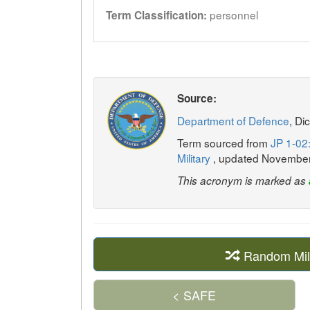
personnel
Term Classification:
Source:
Department of Defence
, Di
Term sourced from
JP 1-02:
Military
, updated Novembe
This acronym is marked as
Random Mil
< SAFE