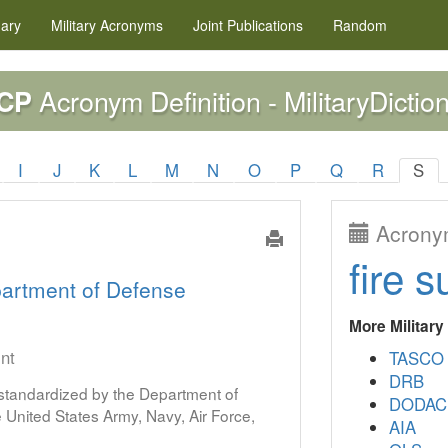
nary
Military
Acronyms
Joint Publications
Random
Acronym Definition - MilitaryDictio
CP
I
J
K
L
M
N
O
P
Q
R
S
Acronym
fire s
artment of Defense
More Militar
int
TASCO
DRB
s standardized by the Department of
DODAC
United States Army, Navy, Air Force,
AIA