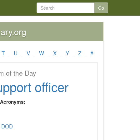
Go
nary.org
T
U
V
W
X
Y
Z
#
 of the Day
upport officer
y Acronyms:
 DOD