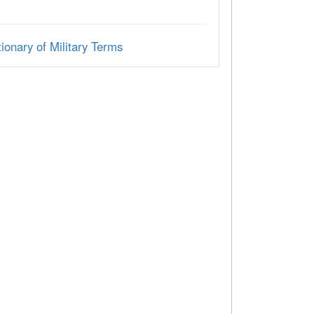
ionary of Military Terms