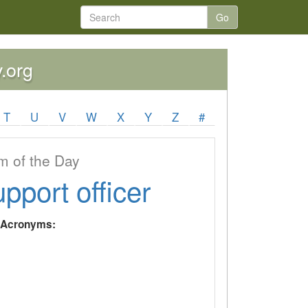
Go
y.org
T
U
V
W
X
Y
Z
#
 of the Day
upport officer
y Acronyms: