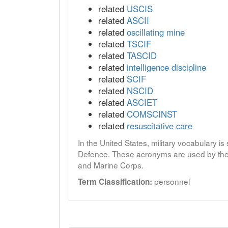
related
USCIS
related
ASCII
related
oscillating mine
related
TSCIF
related
TASCID
related
intelligence discipline
related
SCIF
related
NSCID
related
ASCIET
related
COMSCINST
related
resuscitative care
In the United States, military vocabulary i
Defence. These acronyms are used by the 
and Marine Corps.
personnel
Term Classification: