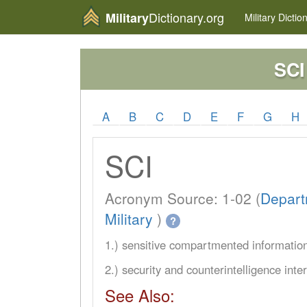
Dictionary.org
Military
Military
Dictio
SCI
A
B
C
D
E
F
G
H
SCI
Acronym Source: 1-02 (
Depart
Military
)
?
1.) sensitive compartmented informatio
2.) security and counterintelligence inte
See Also: