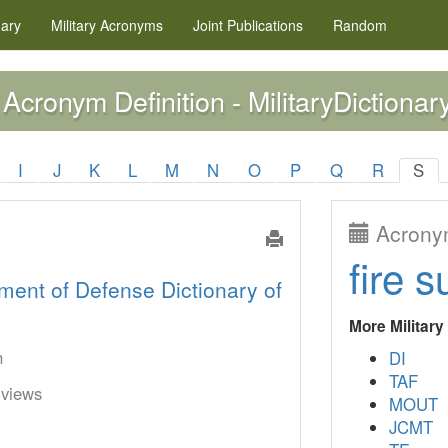
nary
Military
Acronyms
Joint Publications
Random
Acronym Definition - MilitaryDictionar
I
J
K
L
M
N
O
P
Q
R
S
Acronym
fire s
ment of Defense Dictionary of
More Militar
n
DI
TAF
rviews
MOUT
JCMT