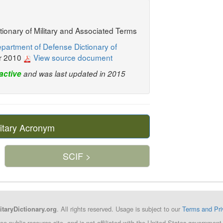
ctionary of Military and Associated Terms
partment of Defense Dictionary of
r 2010
View source document
active
and was last updated in 2015
itary Acronym
SCIF >
. All rights reserved. Usage is subject to our
Terms and Pri
itaryDictionary.org
ree public resource site, and is not affiliated with the United States governm