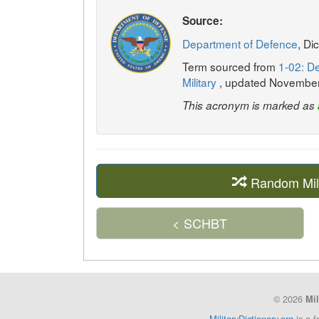
Source:
Department of Defence
, Di
Term sourced from
1-02: De
Military
, updated Novembe
This acronym is marked as
Random Mil
< SCHBT
© 2026
Mil
MilitaryDictionary.org
is a f