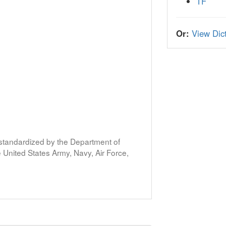
TF
Or:
View Dict
s standardized by the Department of
United States Army, Navy, Air Force,