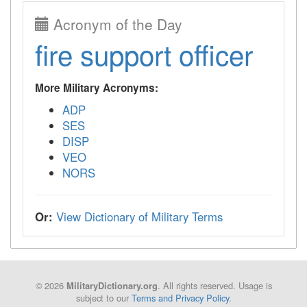
Acronym of the Day
fire support officer
More Military Acronyms:
ADP
SES
DISP
VEO
NORS
Or:
View Dictionary of Military Terms
© 2026
. All rights reserved. Usage is
MilitaryDictionary.org
subject to our
Terms and Privacy Policy
.