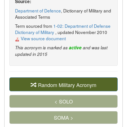
Source:
Department of Defence
, Dictionary of Military and
Associated Terms
Term sourced from
1-02: Department of Defense
Dictionary of Military
, updated November 2010
View source document
This acronym is marked as
active
and was last
updated in 2015
Random Military Acronym
< SOLO
SOMA >