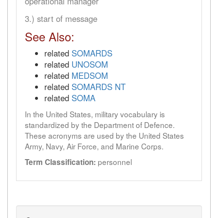
operational manager
3.) start of message
See Also:
related
SOMARDS
related
UNOSOM
related
MEDSOM
related
SOMARDS NT
related
SOMA
In the United States, military vocabulary is
standardized by the Department of Defence.
These acronyms are used by the United States
Army, Navy, Air Force, and Marine Corps.
personnel
Term Classification: