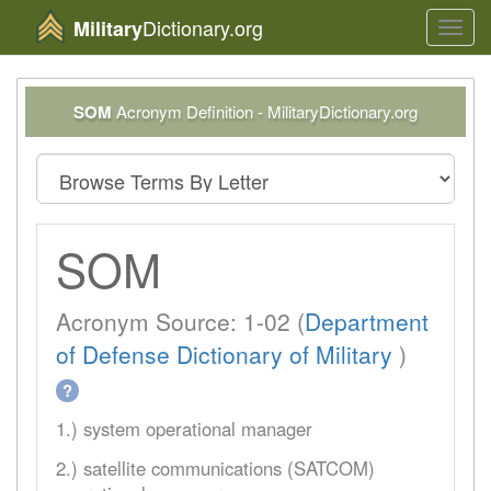
Dictionary.org
Military
Toggl
navig
SOM
Acronym Definition - MilitaryDictionary.org
SOM
Acronym Source: 1-02 (
Department
of Defense Dictionary of Military
)
?
1.) system operational manager
2.) satellite communications (SATCOM)