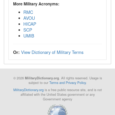
More Military Acronyms:
RMC
AVOU
HICAP
SCP
UMIB
Or:
View Dictionary of Military Terms
© 2026
. All rights reserved. Usage is
MilitaryDictionary.org
subject to our
Terms and Privacy Policy
.
MilitaryDictionary.org
is a free public resource site, and is not
affiliated with the United States government or any
Government agency