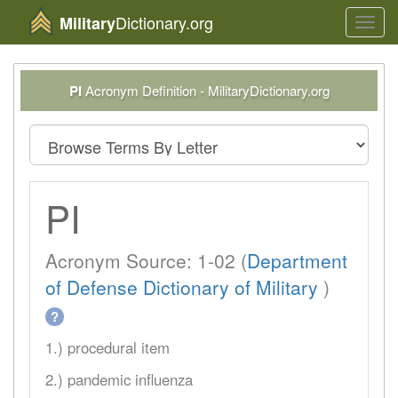
Dictionary.org
Military
Toggl
navig
PI
Acronym Definition - MilitaryDictionary.org
PI
Acronym Source: 1-02 (
Department
of Defense Dictionary of Military
)
?
1.) procedural item
2.) pandemic influenza