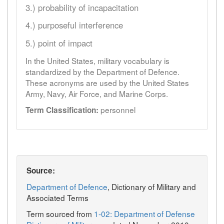
3.) probability of incapacitation
4.) purposeful interference
5.) point of impact
In the United States, military vocabulary is
standardized by the Department of Defence.
These acronyms are used by the United States
Army, Navy, Air Force, and Marine Corps.
personnel
Term Classification:
Source:
Department of Defence
, Dictionary of Military and
Associated Terms
Term sourced from
1-02: Department of Defense