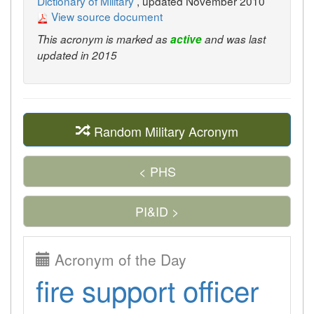
Dictionary of Military
, updated November 2010
View source document
This acronym is marked as
active
and was last
updated in 2015
Random Military Acronym
< PHS
PI&ID >
Acronym of the Day
fire support officer