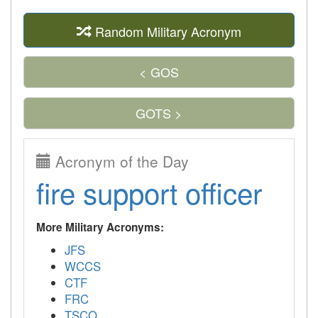
Random Military Acronym
< GOS
GOTS >
Acronym of the Day
fire support officer
More Military Acronyms:
JFS
WCCS
CTF
FRC
TSCO