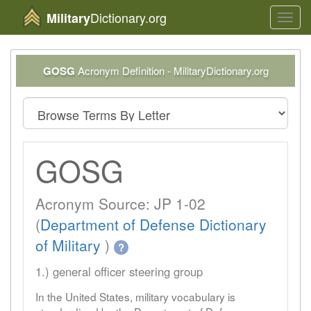
Dictionary.org
Military
Toggl
navig
GOSG
Acronym Definition - MilitaryDictionary.org
GOSG
Acronym Source: JP 1-02
(
Department of Defense Dictionary
of Military
)
?
1.) general officer steering group
In the United States, military vocabulary is