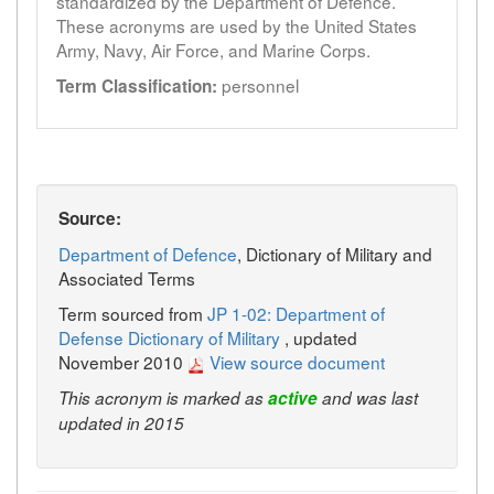
standardized by the Department of Defence.
These acronyms are used by the United States
Army, Navy, Air Force, and Marine Corps.
personnel
Term Classification:
Source:
Department of Defence
, Dictionary of Military and
Associated Terms
Term sourced from
JP 1-02: Department of
Defense Dictionary of Military
, updated
November 2010
View source document
This acronym is marked as
active
and was last
updated in 2015