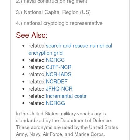
2.) naval construction regiment
3.) National Capital Region (US)
4.) national cryptologic representative
See Also:
related
search and rescue numerical
encryption grid
related
NCRCC
related
CJTF-NCR
related
NCR-IADS
related
NCRDEF
related
JFHQ-NCR
related
incremental costs
related
NCRCG
In the United States, military vocabulary is
standardized by the Department of Defence.
These acronyms are used by the United States
Army, Navy, Air Force, and Marine Corps.