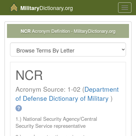
Dictionary.org
Military
Toggl
navig
NCR
Acronym Definition - MilitaryDictionary.org
NCR
Acronym Source: 1-02 (
Department
of Defense Dictionary of Military
)
?
1.) National Security Agency/Central
Security Service representative