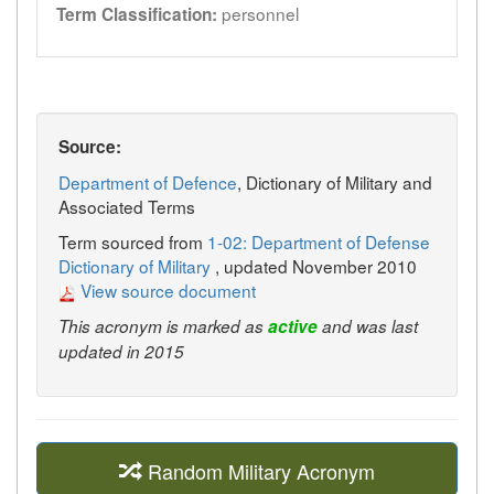
personnel
Term Classification:
Source:
Department of Defence
, Dictionary of Military and
Associated Terms
Term sourced from
1-02: Department of Defense
Dictionary of Military
, updated November 2010
View source document
This acronym is marked as
active
and was last
updated in 2015
Random Military Acronym