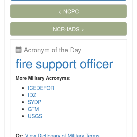
< NCPC
NCR-IADS >
Acronym of the Day
fire support officer
More Military Acronyms:
ICEDEFOR
IDZ
SYDP
GTM
USGS
Or:
View Dictionary of Military Terms