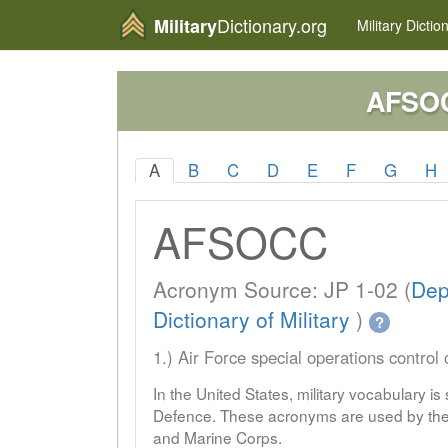
Dictionary.org
Military
Military
Dictio
AFSO
A
B
C
D
E
F
G
H
AFSOCC
Acronym Source: JP 1-02 (
Dep
Dictionary of Military
)
?
1.) Air Force special operations control 
In the United States, military vocabulary i
Defence. These acronyms are used by the 
and Marine Corps.