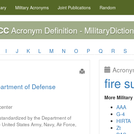
nary
Military
Acronyms
Joint Publications
Random
Acronym Definition - MilitaryDictio
CC
I
J
K
L
M
N
O
P
Q
R
S
Acronym
fire s
artment of Defense
More Militar
center
AAA
G-4
s standardized by the Department of
HIRTA
United States Army, Navy, Air Force,
Zt