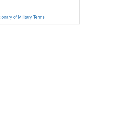
ionary of Military Terms