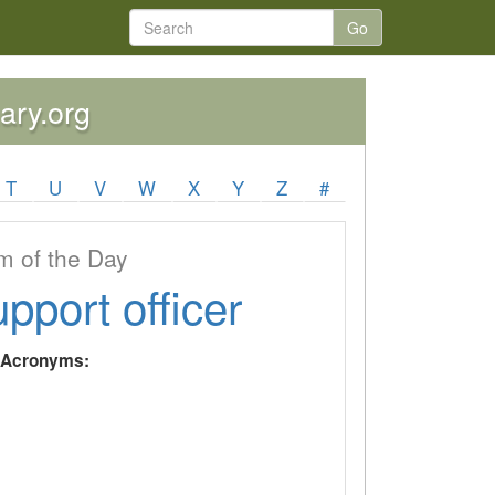
Go
nary.org
T
U
V
W
X
Y
Z
#
 of the Day
upport officer
y Acronyms: