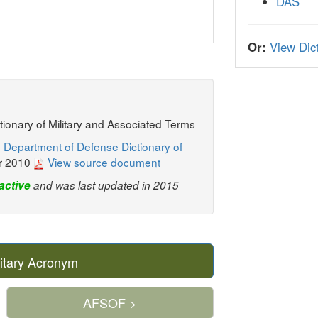
DAS
Or:
View Dict
ctionary of Military and Associated Terms
 Department of Defense Dictionary of
r 2010
View source document
active
and was last updated in 2015
itary Acronym
AFSOF >