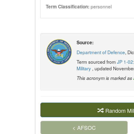
personnel
Term Classification:
Source:
Department of Defence
, Di
Term sourced from
JP 1-02:
Military
, updated Novembe
This acronym is marked as
Random Mil
< AFSOC