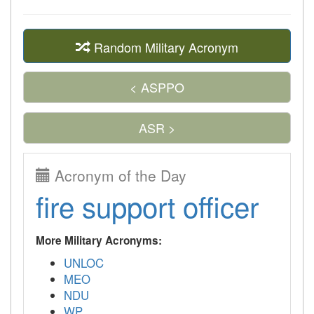
Random Military Acronym
< ASPPO
ASR >
Acronym of the Day
fire support officer
More Military Acronyms:
UNLOC
MEO
NDU
WP