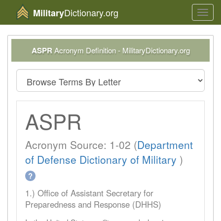
Dictionary.org
Military
Toggl
navig
ASPR
Acronym Definition - MilitaryDictionary.org
ASPR
Acronym Source: 1-02 (
Department
of Defense Dictionary of Military
)
?
1.) Office of Assistant Secretary for
Preparedness and Response (DHHS)