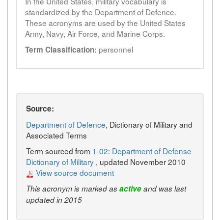
In the United States, military vocabulary is
standardized by the Department of Defence.
These acronyms are used by the United States
Army, Navy, Air Force, and Marine Corps.
personnel
Term Classification:
Source:
Department of Defence
, Dictionary of Military and
Associated Terms
Term sourced from
1-02: Department of Defense
Dictionary of Military
, updated November 2010
View source document
This acronym is marked as
active
and was last
updated in 2015