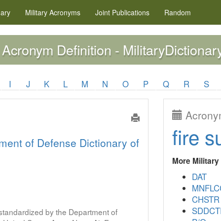
nary
Military
Acronyms
Joint Publications
Random
Acronym Definition - MilitaryDictionar
I
J
K
L
M
N
O
P
Q
R
S
Acronym
fire s
ment of Defense Dictionary of
More Militar
DAT
MNFLC
CHSTR
SDDCT
s standardized by the Department of