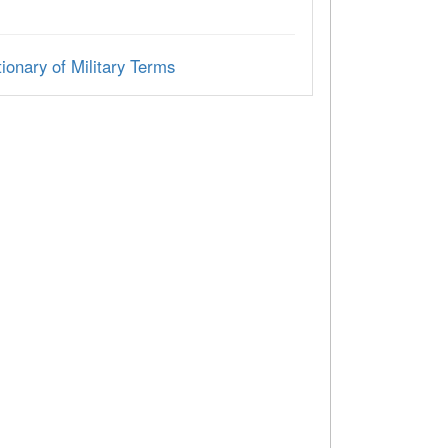
ionary of Military Terms