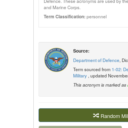
Defence. These acronyms are used by the 
and Marine Corps.
personnel
Term Classification:
Source:
Department of Defence
, Di
Term sourced from
1-02: De
Military
, updated Novembe
This acronym is marked as
Random Mil