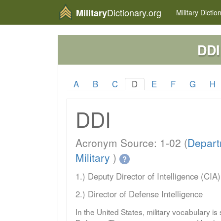
Dictionary.org
Military
Military
Dictio
DDI
A
B
C
D
E
F
G
H
DDI
Acronym Source: 1-02 (
Depart
Military
)
?
1.) Deputy Director of Intelligence (CIA)
2.) Director of Defense Intelligence
In the United States, military vocabulary i