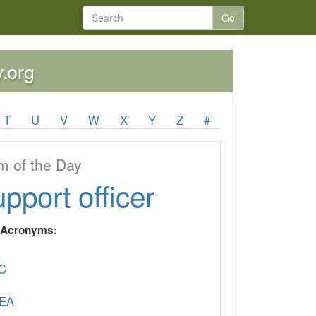
Go
y.org
T
U
V
W
X
Y
Z
#
 of the Day
upport officer
y Acronyms:
C
EA