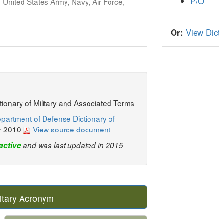
P/O
United States Army, Navy, Air Force,
Or:
View Dict
ctionary of Military and Associated Terms
partment of Defense Dictionary of
r 2010
View source document
active
and was last updated in 2015
itary Acronym