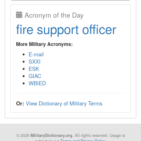
Acronym of the Day
fire support officer
More Military Acronyms:
E-mail
SXXI
ESK
GIAC
WBIED
Or:
View Dictionary of Military Terms
© 2026
. All rights reserved. Usage is
MilitaryDictionary.org
subject to our
Terms and Privacy Policy
.