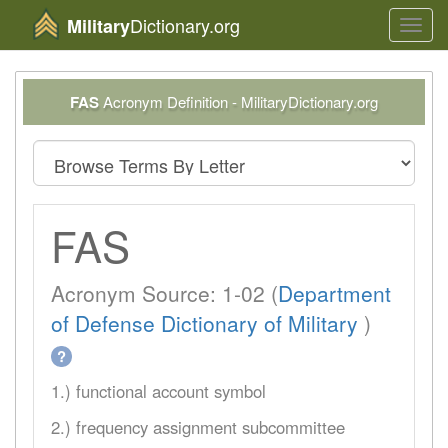
Dictionary.org
Military
Toggl
navig
FAS
Acronym Definition - MilitaryDictionary.org
FAS
Acronym Source: 1-02 (
Department
of Defense Dictionary of Military
)
?
1.) functional account symbol
2.) frequency assignment subcommittee