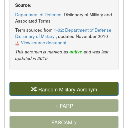
Source:
Department of Defence
, Dictionary of Military and
Associated Terms
Term sourced from
1-02: Department of Defense
Dictionary of Military
, updated November 2010
View source document
This acronym is marked as
active
and was last
updated in 2015
Random Military Acronym
< FARP
FASCAM >