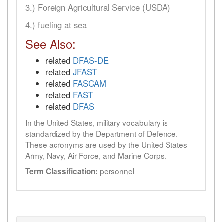
3.) Foreign Agricultural Service (USDA)
4.) fueling at sea
See Also:
related
DFAS-DE
related
JFAST
related
FASCAM
related
FAST
related
DFAS
In the United States, military vocabulary is
standardized by the Department of Defence.
These acronyms are used by the United States
Army, Navy, Air Force, and Marine Corps.
personnel
Term Classification: