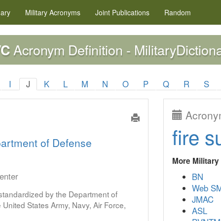
nary
Military
Acronyms
Joint Publications
Random
Acronym Definition - MilitaryDiction
WC
I
J
K
L
M
N
O
P
Q
R
S
Acronym
fire s
artment of Defense
More Militar
enter
BN
Web S
s standardized by the Department of
JMAC
United States Army, Navy, Air Force,
ASL