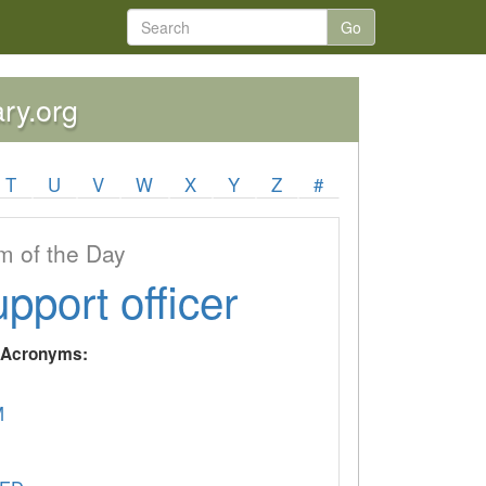
Go
ary.org
T
U
V
W
X
Y
Z
#
 of the Day
upport officer
y Acronyms:
M