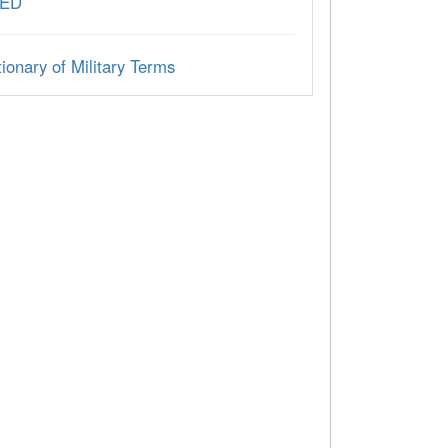
ED
ionary of Military Terms