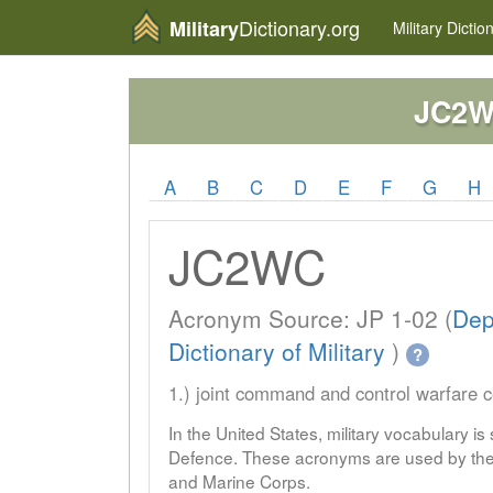
Dictionary.org
Military
Military
Dictio
JC2
A
B
C
D
E
F
G
H
JC2WC
Acronym Source: JP 1-02 (
Dep
Dictionary of Military
)
?
1.) joint command and control warfare c
In the United States, military vocabulary i
Defence. These acronyms are used by the 
and Marine Corps.