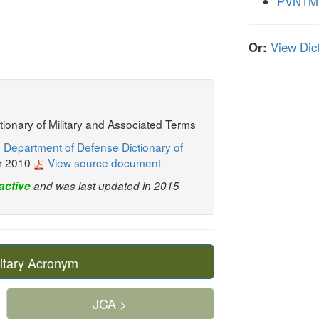
PVNTM
Or:
View Dict
ctionary of Military and Associated Terms
 Department of Defense Dictionary of
r 2010
View source document
active
and was last updated in 2015
itary Acronym
JCA >