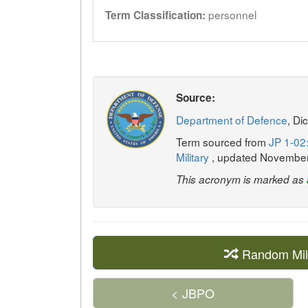
personnel
Term Classification:
Source:
Department of Defence
, Di
Term sourced from
JP 1-02:
Military
, updated Novembe
This acronym is marked as
Random Mil
< JBPO