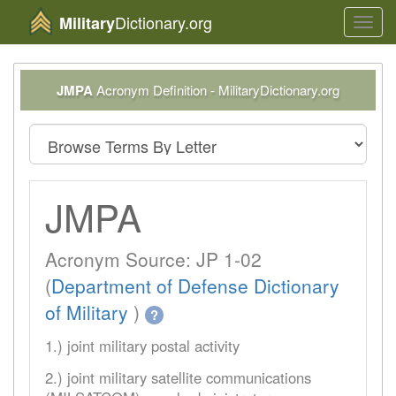
Dictionary.org
Military
Toggl
navig
JMPA
Acronym Definition - MilitaryDictionary.org
JMPA
Acronym Source: JP 1-02
(
Department of Defense Dictionary
of Military
)
?
1.) joint military postal activity
2.) joint military satellite communications