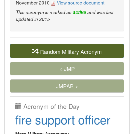
November 2010
View source document
This acronym is marked as
active
and was last
updated in 2015
Random Military Acronym
< JMP
JMPAB >
Acronym of the Day
fire support officer
More Military Acronyms: