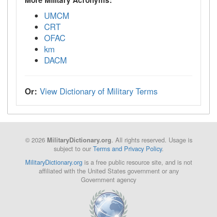
UMCM
CRT
OFAC
km
DACM
Or:
View Dictionary of Military Terms
© 2026
. All rights reserved. Usage is
MilitaryDictionary.org
subject to our
Terms and Privacy Policy
.
MilitaryDictionary.org
is a free public resource site, and is not
affiliated with the United States government or any
Government agency