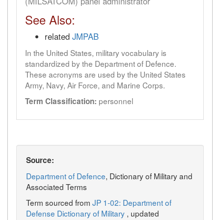
(MILSATCOM) panel administrator
See Also:
related
JMPAB
In the United States, military vocabulary is
standardized by the Department of Defence.
These acronyms are used by the United States
Army, Navy, Air Force, and Marine Corps.
personnel
Term Classification:
Source:
Department of Defence
, Dictionary of Military and
Associated Terms
Term sourced from
JP 1-02: Department of
Defense Dictionary of Military
, updated