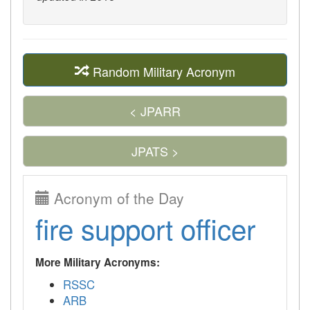
Random Military Acronym
< JPARR
JPATS >
Acronym of the Day
fire support officer
More Military Acronyms:
RSSC
ARB