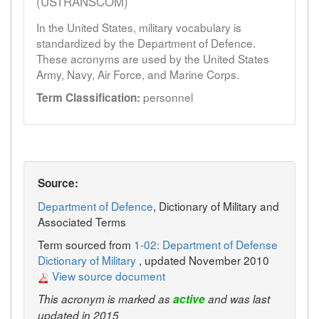
(USTRANSCOM)
In the United States, military vocabulary is
standardized by the Department of Defence.
These acronyms are used by the United States
Army, Navy, Air Force, and Marine Corps.
personnel
Term Classification:
Source:
Department of Defence
, Dictionary of Military and
Associated Terms
Term sourced from
1-02: Department of Defense
Dictionary of Military
, updated November 2010
View source document
This acronym is marked as
active
and was last
updated in 2015