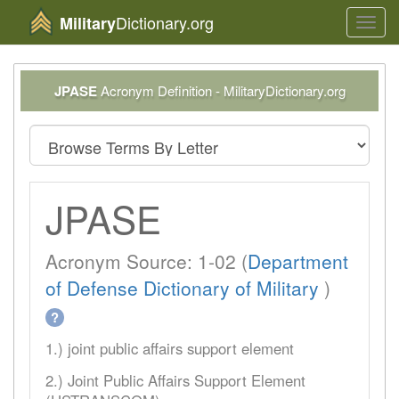
Dictionary.org
Military
Toggl
navig
JPASE
Acronym Definition - MilitaryDictionary.org
JPASE
Acronym Source: 1-02 (
Department
of Defense Dictionary of Military
)
?
1.) joint public affairs support element
2.) Joint Public Affairs Support Element