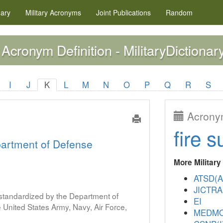
nary
Military
Acronyms
Joint Publications
Random
Acronym Definition - MilitaryDictionar
I
J
K
L
M
N
O
P
Q
R
S
Acronym
fire s
artment of Defense
More Militar
ATSD(A
JICTR
s standardized by the Department of
EI
United States Army, Navy, Air Force,
MEDM