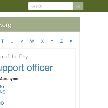
Go
y.org
T
U
V
W
X
Y
Z
#
 of the Day
upport officer
y Acronyms:
E)
ANS
OB