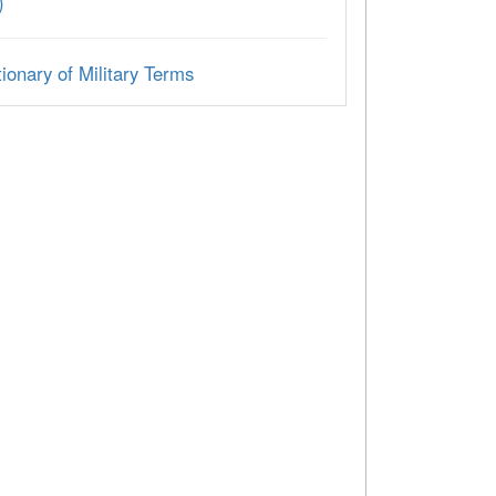
)
ionary of Military Terms