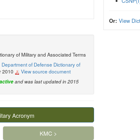
CSNP(I
Or:
View Dict
ctionary of Military and Associated Terms
 Department of Defense Dictionary of
r 2010
View source document
active
and was last updated in 2015
itary Acronym
KMC >