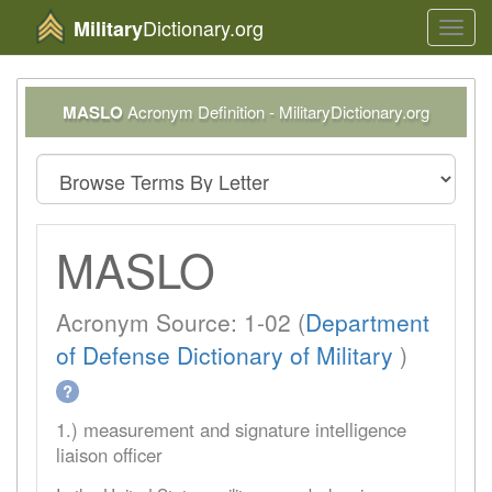
Dictionary.org
Military
Toggl
navig
MASLO
Acronym Definition - MilitaryDictionary.org
MASLO
Acronym Source: 1-02 (
Department
of Defense Dictionary of Military
)
?
1.) measurement and signature intelligence
liaison officer