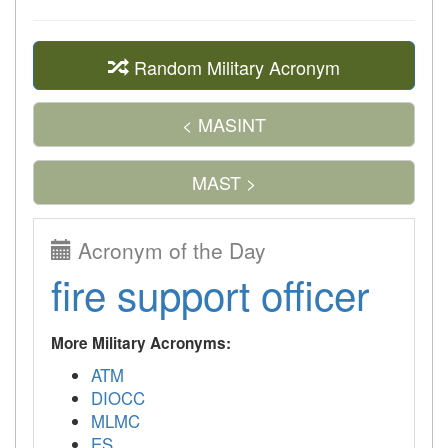
Random Military Acronym
< MASINT
MAST >
Acronym of the Day
fire support officer
More Military Acronyms:
ATM
DIOCC
MLMC
ES