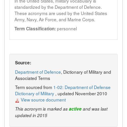
In the United States, military vocabulary is
standardized by the Department of Defence.
These acronyms are used by the United States
Army, Navy, Air Force, and Marine Corps.
personnel
Term Classification:
Source:
Department of Defence
, Dictionary of Military and
Associated Terms
Term sourced from
1-02: Department of Defense
Dictionary of Military
, updated November 2010
View source document
This acronym is marked as
active
and was last
updated in 2015