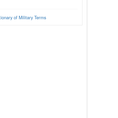
ionary of Military Terms