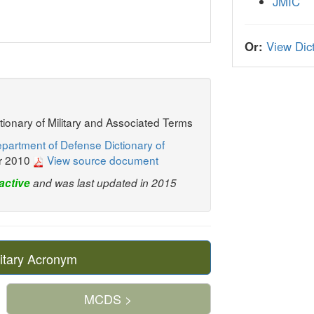
JMIC
Or:
View Dict
ctionary of Military and Associated Terms
partment of Defense Dictionary of
r 2010
View source document
active
and was last updated in 2015
itary Acronym
MCDS >