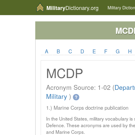
Dictionary.org
Military
Military
Dictio
MCD
A
B
C
D
E
F
G
H
MCDP
Acronym Source: 1-02 (
Depart
Military
)
?
1.) Marine Corps doctrine publication
In the United States, military vocabulary i
Defence. These acronyms are used by the 
and Marine Corps.