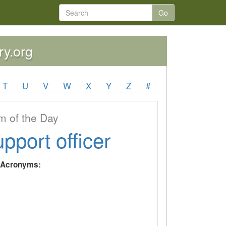
Go
ry.org
T
U
V
W
X
Y
Z
#
 of the Day
upport officer
y Acronyms: