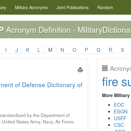
nary
Military
Acronyms
Joint Publications
Random
Acronym Definition - MilitaryDictiona
P
I
J
K
L
M
N
O
P
Q
R
S
Acronym
fire s
ment of Defense Dictionary of
More Militar
EOC
ESGN
s standardized by the Department of
USFF
United States Army, Navy, Air Force,
CSC