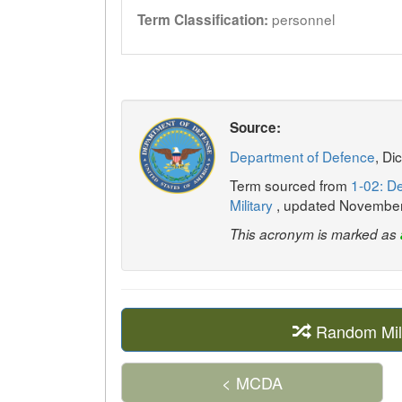
personnel
Term Classification:
Source:
Department of Defence
, Di
Term sourced from
1-02: De
Military
, updated Novembe
This acronym is marked as
Random Mil
< MCDA