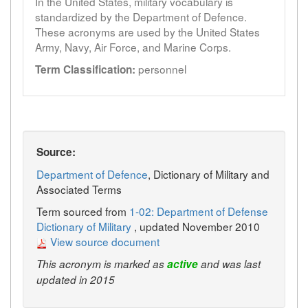
In the United States, military vocabulary is
standardized by the Department of Defence.
These acronyms are used by the United States
Army, Navy, Air Force, and Marine Corps.
personnel
Term Classification:
Source:
Department of Defence
, Dictionary of Military and
Associated Terms
Term sourced from
1-02: Department of Defense
Dictionary of Military
, updated November 2010
View source document
This acronym is marked as
active
and was last
updated in 2015