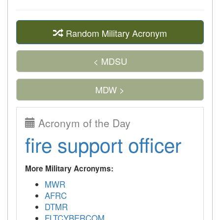
Random Military Acronym
< MDSU
MDW >
Acronym of the Day
fire support officer
More Military Acronyms:
MWR
AFRC
DTMR
FLTCYBERCOM