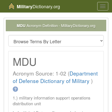
Dictionary.org
Military
Toggl
navig
MDU
Acronym Definition - MilitaryDictionary.org
MDU
Acronym Source: 1-02 (
Department
of Defense Dictionary of Military
)
?
1.) military information support operations
distribution unit