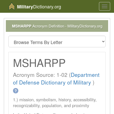
Dictionary.org
Military
Toggl
navig
MSHARPP
Acronym Definition - MilitaryDictionary.org
MSHARPP
Acronym Source: 1-02 (
Department
of Defense Dictionary of Military
)
?
1.) mission, symbolism, history, accessibility,
recognizability, population, and proximity