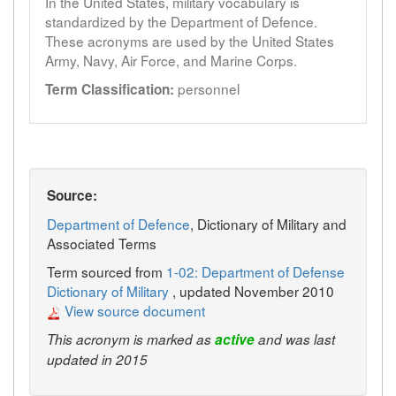
In the United States, military vocabulary is
standardized by the Department of Defence.
These acronyms are used by the United States
Army, Navy, Air Force, and Marine Corps.
personnel
Term Classification:
Source:
Department of Defence
, Dictionary of Military and
Associated Terms
Term sourced from
1-02: Department of Defense
Dictionary of Military
, updated November 2010
View source document
This acronym is marked as
active
and was last
updated in 2015