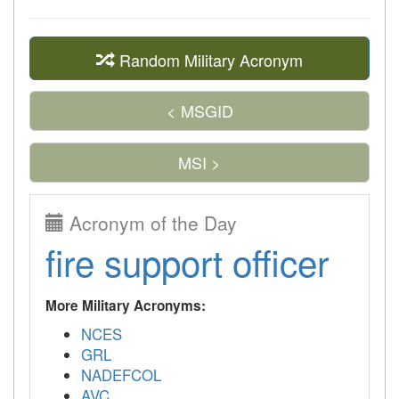
Random Military Acronym
< MSGID
MSI >
Acronym of the Day
fire support officer
More Military Acronyms:
NCES
GRL
NADEFCOL
AVC