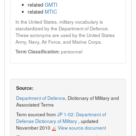
related
GMTI
related
MTIC
In the United States, military vocabulary is
standardized by the Department of Defence.
These acronyms are used by the United States
Army, Navy, Air Force, and Marine Corps.
personnel
Term Classification:
Source:
Department of Defence
, Dictionary of Military and
Associated Terms
Term sourced from
JP 1-02: Department of
Defense Dictionary of Military
, updated
November 2010
View source document