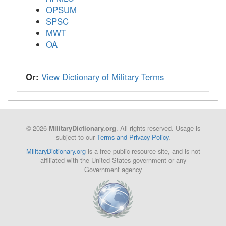
OPSUM
SPSC
MWT
OA
Or:
View Dictionary of Military Terms
© 2026
. All rights reserved. Usage is
MilitaryDictionary.org
subject to our
Terms and Privacy Policy
.
MilitaryDictionary.org
is a free public resource site, and is not
affiliated with the United States government or any
Government agency