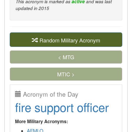
This acronym is marked as
active
and was last
updated in 2015
Random Military Acronym
< MTG
MTIC >
Acronym of the Day
fire support officer
More Military Acronyms:
AFMLO