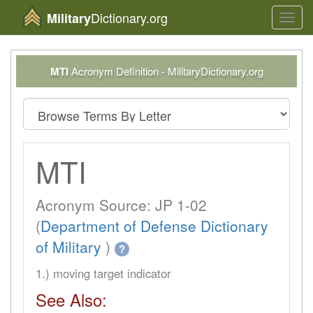
Dictionary.org
Military
Toggl
navig
MTI
Acronym Definition - MilitaryDictionary.org
MTI
Acronym Source: JP 1-02
(
Department of Defense Dictionary
of Military
)
?
1.) moving target indicator
See Also: