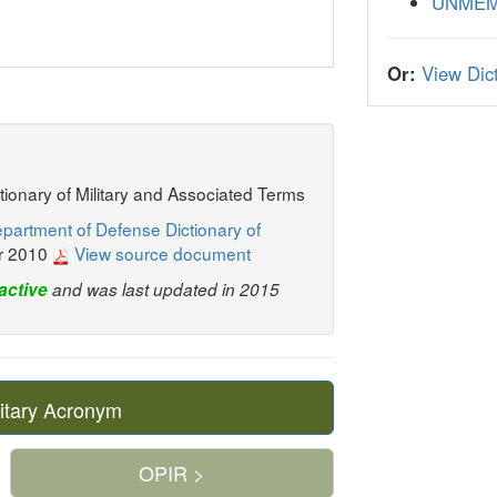
UNME
Or:
View Dict
ctionary of Military and Associated Terms
partment of Defense Dictionary of
r 2010
View source document
active
and was last updated in 2015
itary Acronym
OPIR >