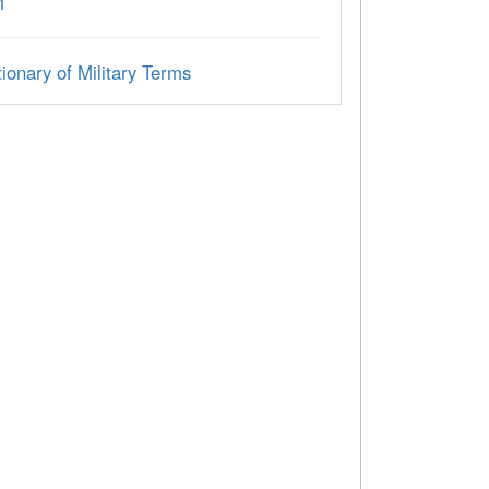
M
ionary of Military Terms