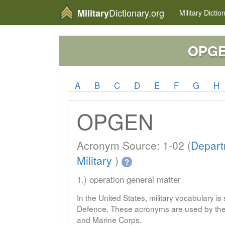
Dictionary.org
Military
Military
Dictio
OPG
A
B
C
D
E
F
G
H
OPGEN
Acronym Source: 1-02 (
Depart
Military
)
?
1.) operation general matter
In the United States, military vocabulary i
Defence. These acronyms are used by the 
and Marine Corps.