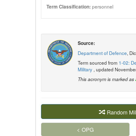
personnel
Term Classification:
Source:
Department of Defence
, Di
Term sourced from
1-02: De
Military
, updated Novembe
This acronym is marked as
Random Mil
< OPG