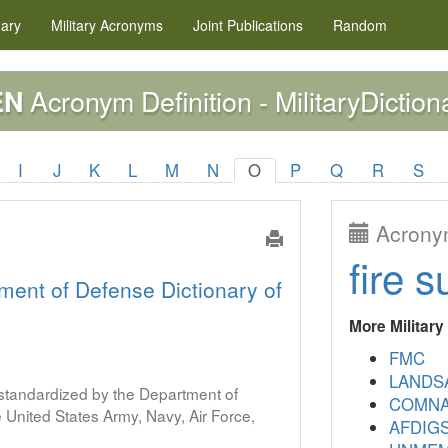
nary
Military
Acronyms
Joint Publications
Random
Acronym Definition - MilitaryDiction
EN
I
J
K
L
M
N
O
P
Q
R
S
Acronym
fire s
ment of Defense Dictionary of
More Militar
FMC
LANDS
s standardized by the Department of
COMNA
United States Army, Navy, Air Force,
AFDIG