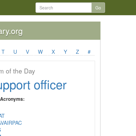
Go
ary.org
T
U
V
W
X
Y
Z
#
 of the Day
upport officer
y Acronyms:
AT
VAIRPAC
S