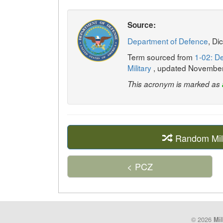
Source:
Department of Defence
, Di
Term sourced from
1-02: De
Military
, updated Novembe
This acronym is marked as
Random Mil
< PCZ
© 2026
Mil