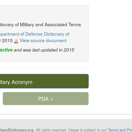
ctionary of Military and Associated Terms
partment of Defense Dictionary of
r 2010
View source document
active
and was last updated in 2015
itary Acronym
PDA >
. All rights reserved. Usage is subject to our
Terms and Pri
itaryDictionary.org