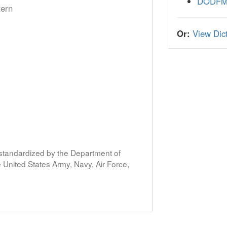
DODF
tern
Or:
View Dict
s standardized by the Department of
United States Army, Navy, Air Force,