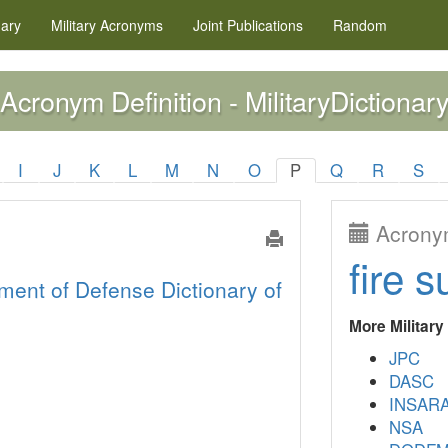
nary
Military
Acronyms
Joint Publications
Random
Acronym Definition - MilitaryDictionary
I
J
K
L
M
N
O
P
Q
R
S
Acronym
fire s
ment of Defense Dictionary of
More Militar
JPC
DASC
INSAR
NSA