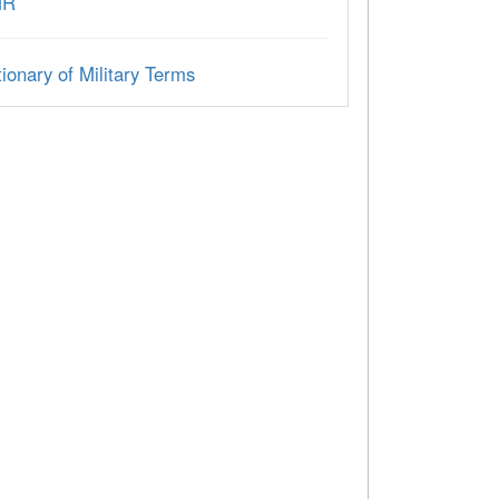
MR
ionary of Military Terms