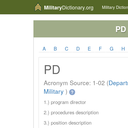
Dictionary.org
Military
Military
Dictio
PD
A
B
C
D
E
F
G
H
PD
Acronym Source: 1-02 (
Depart
Military
)
?
1.) program director
2.) procedures description
3.) position description