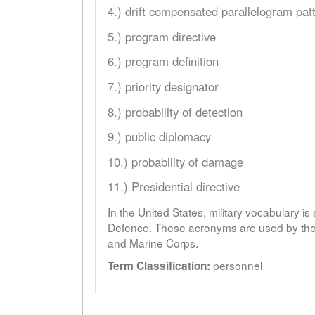
4.) drift compensated parallelogram pat
5.) program directive
6.) program definition
7.) priority designator
8.) probability of detection
9.) public diplomacy
10.) probability of damage
11.) Presidential directive
In the United States, military vocabulary i
Defence. These acronyms are used by the 
and Marine Corps.
personnel
Term Classification: