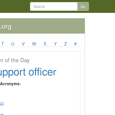
Go
.org
T
U
V
W
X
Y
Z
#
 of the Day
upport officer
y Acronyms:
AG