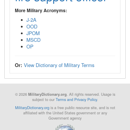
More Military Acronyms:
J-2A
OOD
JPOM
MSCD
OP
Or:
View Dictionary of Military Terms
© 2026
. All rights reserved. Usage is
MilitaryDictionary.org
subject to our
Terms and Privacy Policy
.
MilitaryDictionary.org
is a free public resource site, and is not
affiliated with the United States government or any
Government agency