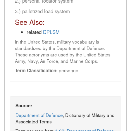
2.) personal locator system
3.) palletized load system
See Also:
related
DPLSM
In the United States, military vocabulary is
standardized by the Department of Defence.
These acronyms are used by the United States
Army, Navy, Air Force, and Marine Corps.
personnel
Term Classification:
Source:
Department of Defence
, Dictionary of Military and
Associated Terms
Term sourced from
1-02: Department of Defense