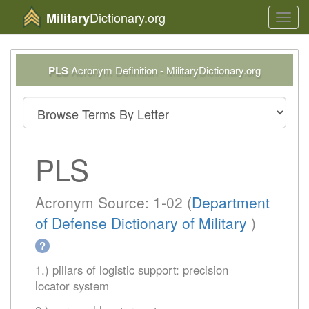
Dictionary.org
Military
Toggl
navig
PLS
Acronym Definition - MilitaryDictionary.org
PLS
Acronym Source: 1-02 (
Department
of Defense Dictionary of Military
)
?
1.) pillars of logistic support: precision
locator system