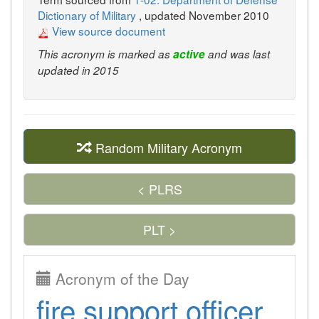
Dictionary of Military
, updated November 2010
View source document
This acronym is marked as
active
and was last
updated in 2015
Random Military Acronym
< PLRS
PLT >
Acronym of the Day
fire support officer