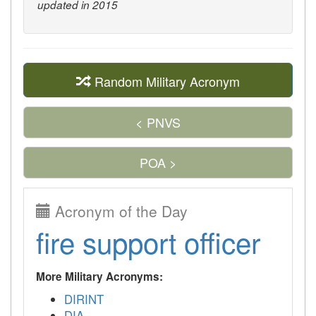
updated in 2015
Random Military Acronym
< PNVS
POA >
Acronym of the Day
fire support officer
More Military Acronyms:
DIRINT
DIA