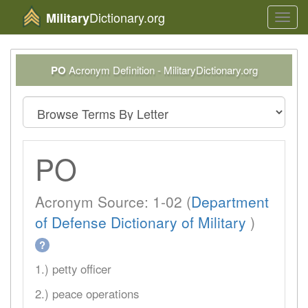
Dictionary.org
Military
Toggl
navig
PO
Acronym Definition - MilitaryDictionary.org
PO
Acronym Source: 1-02 (
Department
of Defense Dictionary of Military
)
?
1.) petty officer
2.) peace operations