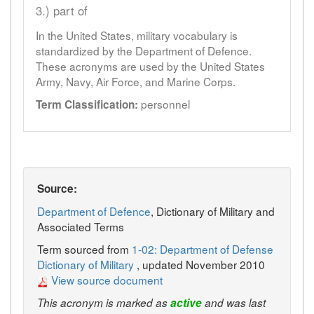
3.) part of
In the United States, military vocabulary is
standardized by the Department of Defence.
These acronyms are used by the United States
Army, Navy, Air Force, and Marine Corps.
personnel
Term Classification:
Source:
Department of Defence
, Dictionary of Military and
Associated Terms
Term sourced from
1-02: Department of Defense
Dictionary of Military
, updated November 2010
View source document
This acronym is marked as
active
and was last