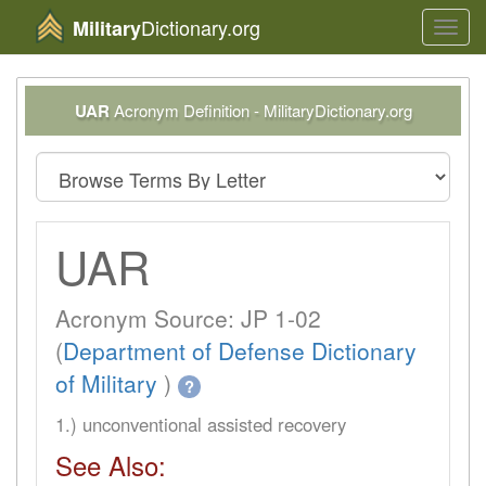
Dictionary.org
Military
Toggl
navig
UAR
Acronym Definition - MilitaryDictionary.org
UAR
Acronym Source: JP 1-02
(
Department of Defense Dictionary
of Military
)
?
1.) unconventional assisted recovery
See Also: