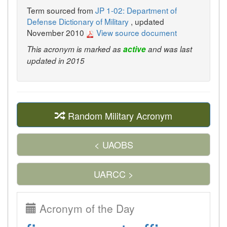
Term sourced from
JP 1-02: Department of
Defense Dictionary of Military
, updated
November 2010
View source document
This acronym is marked as
active
and was last
updated in 2015
Random Military Acronym
< UAOBS
UARCC >
Acronym of the Day