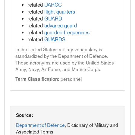
related
UARCC
related
flight quarters
related
GUARD
related
advance guard
related
guarded frequencies
related
GUARDS
In the United States, military vocabulary is
standardized by the Department of Defence.
These acronyms are used by the United States
Army, Navy, Air Force, and Marine Corps.
personnel
Term Classification:
Source:
Department of Defence
, Dictionary of Military and
Associated Terms