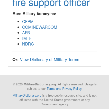
fire support officer
More Military Acronyms:
CFPM
COMINEWARCOM
AFB
IMTF
NDRC
Or:
View Dictionary of Military Terms
© 2026
. All rights reserved. Usage is
MilitaryDictionary.org
subject to our
Terms and Privacy Policy
.
MilitaryDictionary.org
is a free public resource site, and is not
affiliated with the United States government or any
Government agency