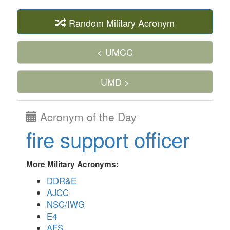
Random Military Acronym
< UMCC
UMD >
Acronym of the Day
fire support officer
More Military Acronyms:
DDR&E
AJCC
NSC/IWG
E4
AFS