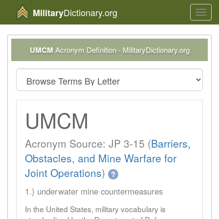
Dictionary.org
Military
Toggl
navig
UMCM
Acronym Definition - MilitaryDictionary.org
UMCM
Acronym Source: JP 3-15 (
Barriers,
Obstacles, and Mine Warfare for
Joint Operations
)
?
1.) underwater mine countermeasures
In the United States, military vocabulary is