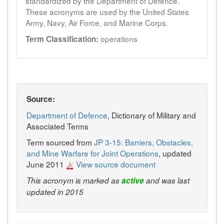
standardized by the Department of Defence.
These acronyms are used by the United States
Army, Navy, Air Force, and Marine Corps.
operations
Term Classification:
Source:
Department of Defence
, Dictionary of Military and
Associated Terms
Term sourced from
JP 3-15: Barriers, Obstacles,
and Mine Warfare for Joint Operations
, updated
June 2011
View source document
This acronym is marked as
active
and was last
updated in 2015