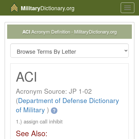
Dictionary.org
Military
Toggl
navig
ACI
Acronym Definition - MilitaryDictionary.org
ACI
Acronym Source: JP 1-02
(
Department of Defense Dictionary
of Military
)
?
1.) assign call inhibit
See Also: