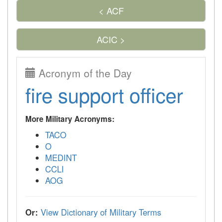
< ACF
ACIC >
Acronym of the Day
fire support officer
More Military Acronyms:
TACO
O
MEDINT
CCLI
AOG
Or:
View Dictionary of Military Terms