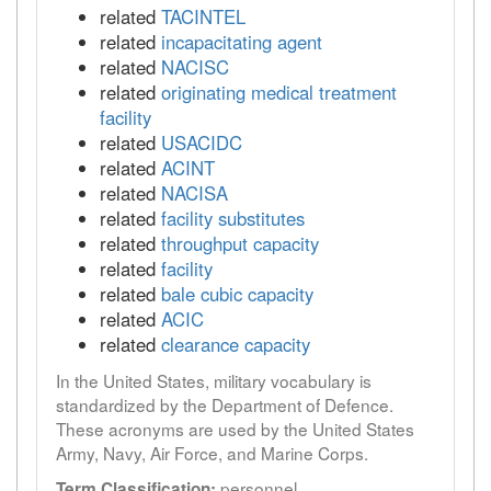
related
TACINTEL
related
incapacitating agent
related
NACISC
related
originating medical treatment
facility
related
USACIDC
related
ACINT
related
NACISA
related
facility substitutes
related
throughput capacity
related
facility
related
bale cubic capacity
related
ACIC
related
clearance capacity
In the United States, military vocabulary is
standardized by the Department of Defence.
These acronyms are used by the United States
Army, Navy, Air Force, and Marine Corps.
personnel
Term Classification: