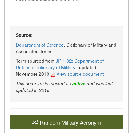
Source:
Department of Defence
, Dictionary of Military and
Associated Terms
Term sourced from
JP 1-02: Department of
Defense Dictionary of Military
, updated
November 2010
View source document
This acronym is marked as
active
and was last
updated in 2015
Random Military Acronym