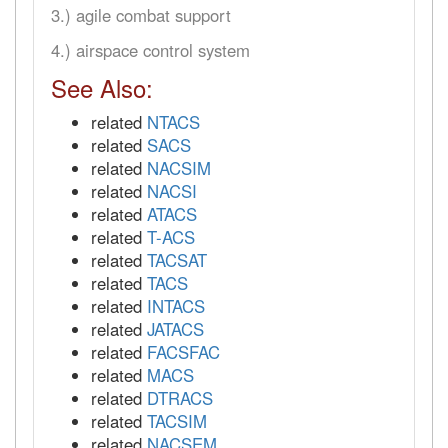
3.) agile combat support
4.) airspace control system
See Also:
related
NTACS
related
SACS
related
NACSIM
related
NACSI
related
ATACS
related
T-ACS
related
TACSAT
related
TACS
related
INTACS
related
JATACS
related
FACSFAC
related
MACS
related
DTRACS
related
TACSIM
related
NACSEM