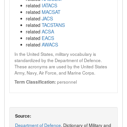
related
IATACS
related
MACSAT
related
JACS
related
TACSTANS
related
ACSA
related
EACS
related
AWACS
In the United States, military vocabulary is
standardized by the Department of Defence.
These acronyms are used by the United States
Army, Navy, Air Force, and Marine Corps.
personnel
Term Classification:
Source:
Department of Defence
, Dictionary of Military and