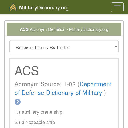
Dictionary.org
Military
Toggl
navig
ACS
Acronym Definition - MilitaryDictionary.org
ACS
Acronym Source: 1-02 (
Department
of Defense Dictionary of Military
)
?
1.) auxiliary crane ship
2.) air-capable ship