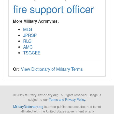
fire support officer
More Military Acronyms:
MLG
JPRSP
RLG
AMC
TSGCEE
Or:
View Dictionary of Military Terms
© 2026
. All rights reserved. Usage is
MilitaryDictionary.org
subject to our
Terms and Privacy Policy
.
MilitaryDictionary.org
is a free public resource site, and is not
affiliated with the United States government or any