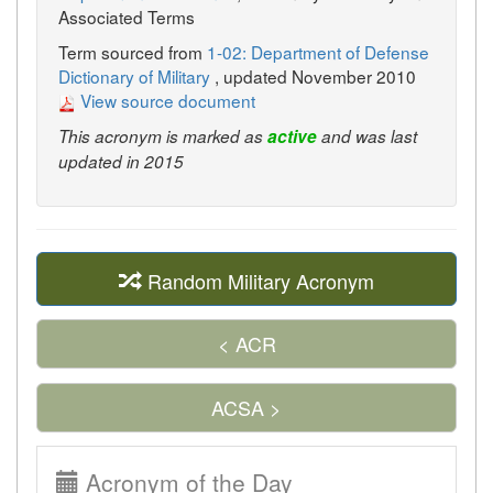
Associated Terms
Term sourced from
1-02: Department of Defense
Dictionary of Military
, updated November 2010
View source document
This acronym is marked as
active
and was last
updated in 2015
Random Military Acronym
< ACR
ACSA >
Acronym of the Day