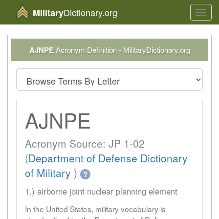
Dictionary.org
Military
Toggl
navig
AJNPE
Acronym Definition - MilitaryDictionary.org
AJNPE
Acronym Source: JP 1-02
(
Department of Defense Dictionary
of Military
)
?
1.) airborne joint nuclear planning element
In the United States, military vocabulary is