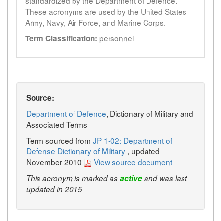
standardized by the Department of Defence.
These acronyms are used by the United States
Army, Navy, Air Force, and Marine Corps.
personnel
Term Classification:
Source:
Department of Defence
, Dictionary of Military and
Associated Terms
Term sourced from
JP 1-02: Department of
Defense Dictionary of Military
, updated
November 2010
View source document
This acronym is marked as
active
and was last
updated in 2015