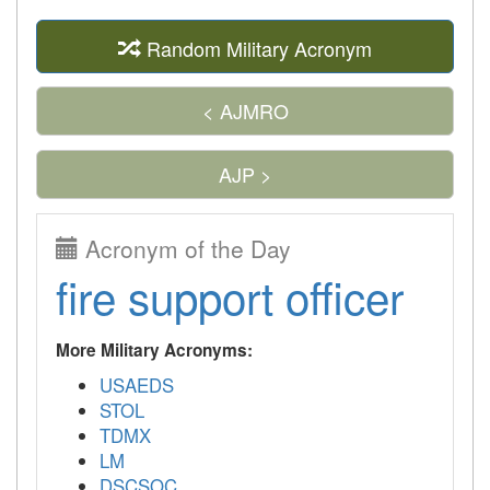
Random Military Acronym
< AJMRO
AJP >
Acronym of the Day
fire support officer
More Military Acronyms:
USAEDS
STOL
TDMX
LM
DSCSOC