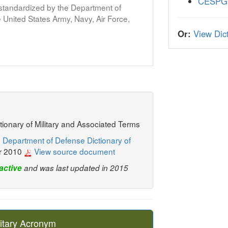
CESPG
s standardized by the Department of
United States Army, Navy, Air Force,
Or:
View Dict
ctionary of Military and Associated Terms
 Department of Defense Dictionary of
r 2010
View source document
active
and was last updated in 2015
itary Acronym