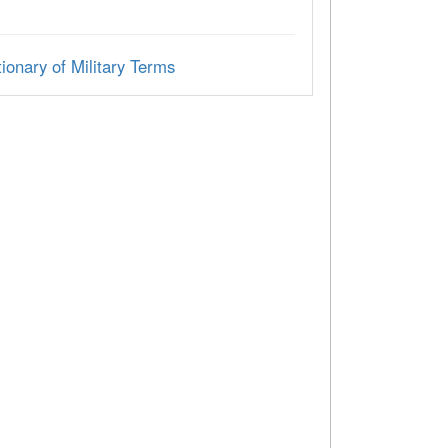
ionary of Military Terms