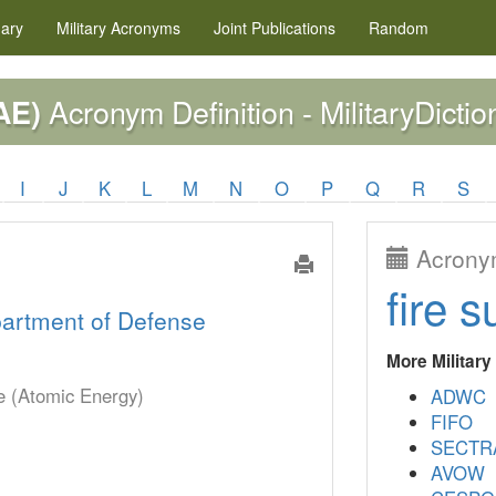
nary
Military
Acronyms
Joint Publications
Random
Acronym Definition - MilitaryDictio
AE)
I
J
K
L
M
N
O
P
Q
R
S
Acronym
fire s
artment of Defense
More Militar
se (Atomic Energy)
ADWC
FIFO
SECTR
AVOW