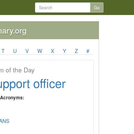
Go
nary.org
T
U
V
W
X
Y
Z
#
 of the Day
upport officer
y Acronyms:
ANS