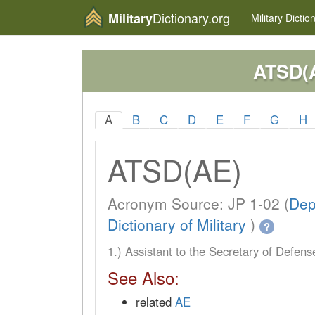
Dictionary.org
Military
Military
Dictio
ATSD(
A
B
C
D
E
F
G
H
ATSD(AE)
Acronym Source: JP 1-02 (
Dep
Dictionary of Military
)
?
1.) Assistant to the Secretary of Defen
See Also:
related
AE