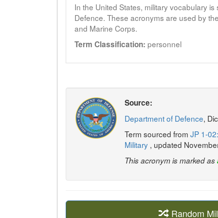
In the United States, military vocabulary i
Defence. These acronyms are used by the 
and Marine Corps.
personnel
Term Classification:
Source:
Department of Defence
, Di
Term sourced from
JP 1-02:
Military
, updated Novembe
This acronym is marked as
Random Mil