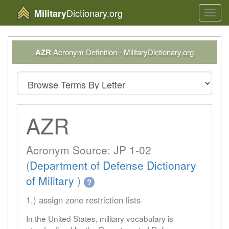
Dictionary.org
Military
Toggl
navig
AZR
Acronym Definition - MilitaryDictionary.org
AZR
Acronym Source: JP 1-02
(
Department of Defense Dictionary
of Military
)
?
1.) assign zone restriction lists
In the United States, military vocabulary is