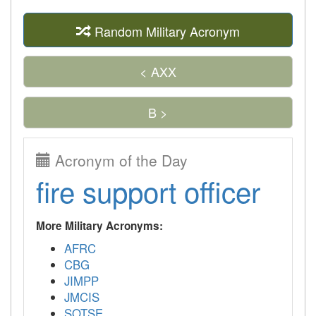
Random Military Acronym
< AXX
B >
Acronym of the Day
fire support officer
More Military Acronyms:
AFRC
CBG
JIMPP
JMCIS
SOTSE