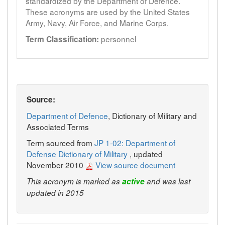
standardized by the Department of Defence.
These acronyms are used by the United States
Army, Navy, Air Force, and Marine Corps.
personnel
Term Classification:
Source:
Department of Defence
, Dictionary of Military and
Associated Terms
Term sourced from
JP 1-02: Department of
Defense Dictionary of Military
, updated
November 2010
View source document
This acronym is marked as
active
and was last
updated in 2015