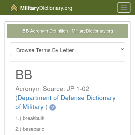
Dictionary.org
Military
Toggl
navig
BB
Acronym Definition - MilitaryDictionary.org
BB
Acronym Source: JP 1-02
(
Department of Defense Dictionary
of Military
)
?
1.) breakbulk
2.) baseband