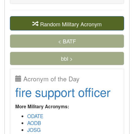
Random Military Acronym
< BATF
bbl >
Acronym of the Day
fire support officer
More Military Acronyms:
ODATE
AODB
JOSG