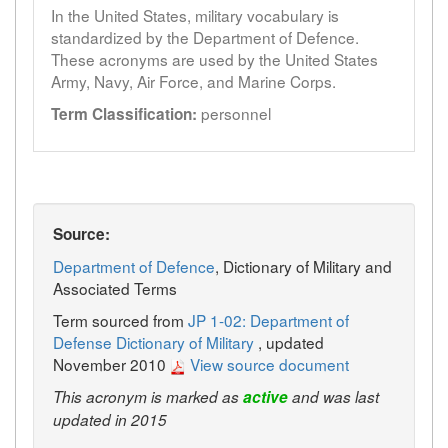
In the United States, military vocabulary is
standardized by the Department of Defence.
These acronyms are used by the United States
Army, Navy, Air Force, and Marine Corps.
personnel
Term Classification:
Source:
Department of Defence
, Dictionary of Military and
Associated Terms
Term sourced from
JP 1-02: Department of
Defense Dictionary of Military
, updated
November 2010
View source document
This acronym is marked as
active
and was last
updated in 2015