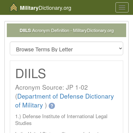
Dictionary.org
Military
Toggl
navig
DIILS
Acronym Definition - MilitaryDictionary.org
DIILS
Acronym Source: JP 1-02
(
Department of Defense Dictionary
of Military
)
?
1.) Defense Institute of International Legal
Studies