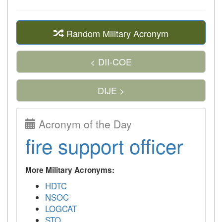
Random Military Acronym
< DII-COE
DIJE >
Acronym of the Day
fire support officer
More Military Acronyms:
HDTC
NSOC
LOGCAT
STO