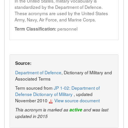
In the United States, military vocabulary is
standardized by the Department of Defence.
These acronyms are used by the United States
Army, Navy, Air Force, and Marine Corps.
personnel
Term Classification:
Source:
Department of Defence
, Dictionary of Military and
Associated Terms
Term sourced from
JP 1-02: Department of
Defense Dictionary of Military
, updated
November 2010
View source document
This acronym is marked as
active
and was last
updated in 2015