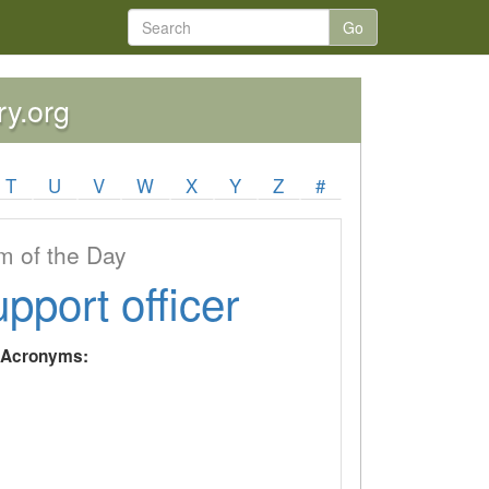
Go
ry.org
T
U
V
W
X
Y
Z
#
 of the Day
upport officer
y Acronyms: