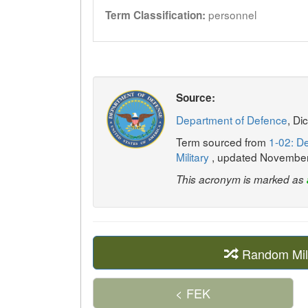
personnel
Term Classification:
Source:
Department of Defence
, Di
Term sourced from
1-02: De
Military
, updated Novembe
This acronym is marked as
Random Mil
< FEK