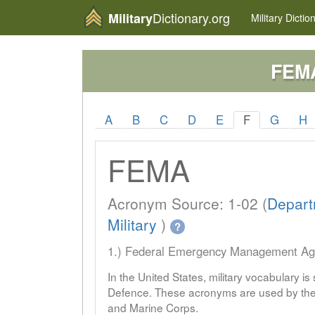
Dictionary.org
Military
Military
Dictio
FEM
A
B
C
D
E
F
G
H
FEMA
Acronym Source: 1-02 (
Depart
Military
)
?
1.) Federal Emergency Management A
In the United States, military vocabulary i
Defence. These acronyms are used by the 
and Marine Corps.