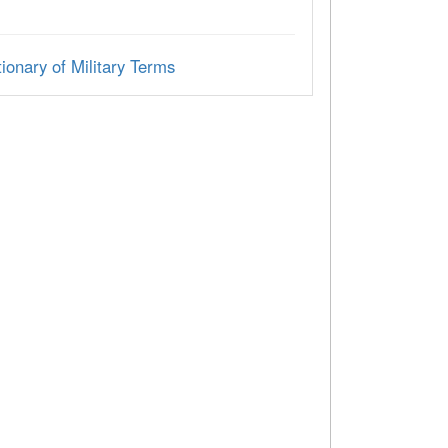
ionary of Military Terms