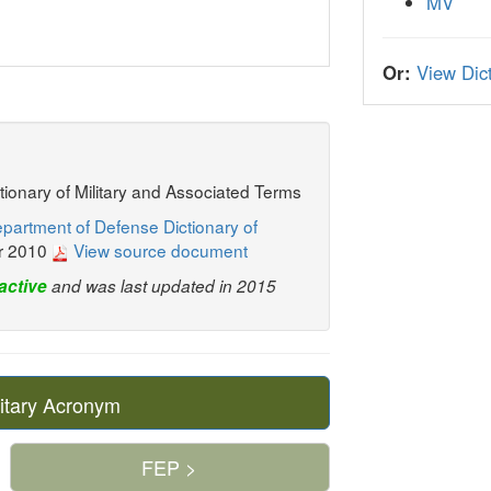
MV
Or:
View Dict
ctionary of Military and Associated Terms
partment of Defense Dictionary of
r 2010
View source document
active
and was last updated in 2015
itary Acronym
FEP >