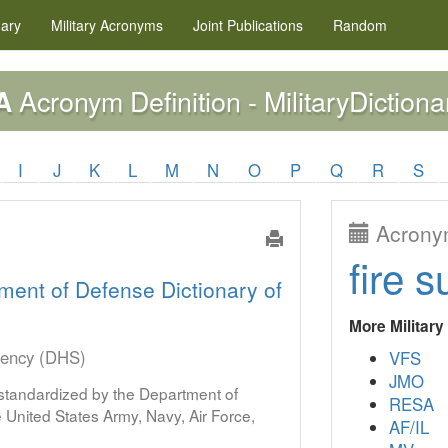
nary
Military
Acronyms
Joint Publications
Random
Acronym Definition - MilitaryDictiona
A
I
J
K
L
M
N
O
P
Q
R
S
Acronym
fire s
ment of Defense Dictionary of
More Militar
gency (DHS)
VFS
JMO
s standardized by the Department of
RESA
United States Army, Navy, Air Force,
AF/IL