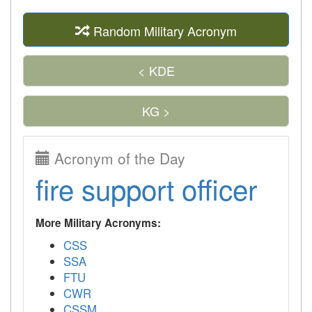
Random Military Acronym
< KDE
KG >
Acronym of the Day
fire support officer
More Military Acronyms:
CSS
SSA
FTU
CWR
CSSM