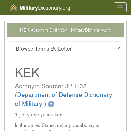
Dictionary.org
Military
Toggl
navig
KEK
Acronym Definition - MilitaryDictionary.org
KEK
Acronym Source: JP 1-02
(
Department of Defense Dictionary
of Military
)
?
1.) key encryption key
In the United States, military vocabulary is