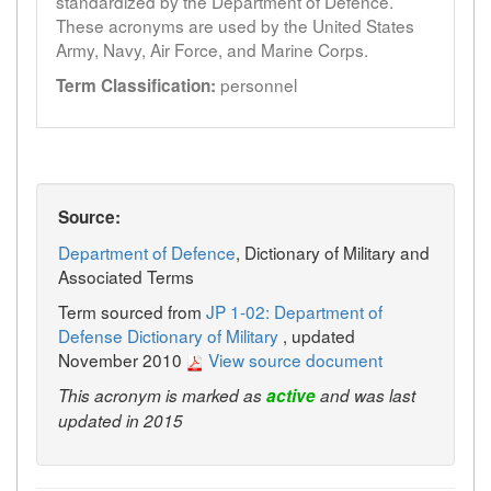
standardized by the Department of Defence.
These acronyms are used by the United States
Army, Navy, Air Force, and Marine Corps.
personnel
Term Classification:
Source:
Department of Defence
, Dictionary of Military and
Associated Terms
Term sourced from
JP 1-02: Department of
Defense Dictionary of Military
, updated
November 2010
View source document
This acronym is marked as
active
and was last
updated in 2015